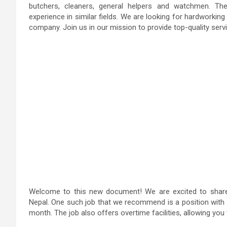
butchers, cleaners, general helpers and watchmen. The
experience in similar fields. We are looking for hardworking
company. Join us in our mission to provide top-quality servi
Welcome to this new document! We are excited to share w
Nepal. One such job that we recommend is a position with 
month. The job also offers overtime facilities, allowing you