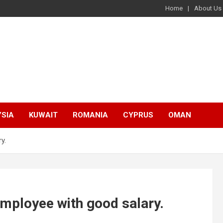
Home
About Us
SIA
KUWAIT
ROMANIA
CYPRUS
OMAN
y.
mployee with good salary.