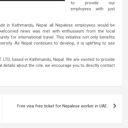
to provide our
employees with just
de in Kathmandu, Nepal: all Nepalese employees would be
is welcomed news was met with enthusiasm from the local
ity for international travel. This initiative not only benefits
rsity. As Nepal continues to develop, it is uplifting to see
 LTD, based in Kathmandu, Nepal. We are excited to provide
l details about the role, we encourage you to directly contact
Free visa free ticket for Nepalese worker in UAE.