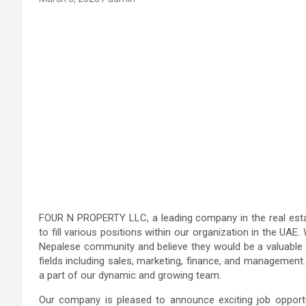
FOUR N PROPERTY LLC, a leading company in the real estate
to fill various positions within our organization in the UA
Nepalese community and believe they would be a valuable a
fields including sales, marketing, finance, and management
a part of our dynamic and growing team.
Our company is pleased to announce exciting job opportun