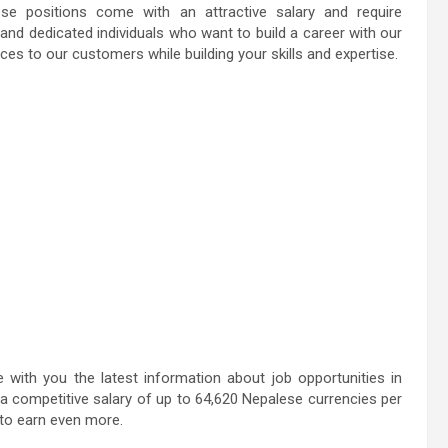
se positions come with an attractive salary and require
 and dedicated individuals who want to build a career with our
ces to our customers while building your skills and expertise.
ith you the latest information about job opportunities in
a competitive salary of up to 64,620 Nepalese currencies per
 to earn even more.