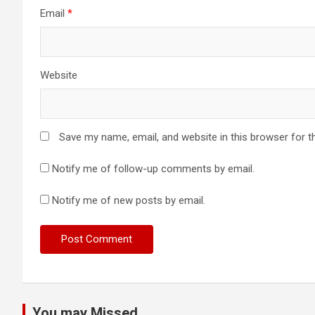
Email
*
Website
Save my name, email, and website in this browser for t
Notify me of follow-up comments by email.
Notify me of new posts by email.
You may Missed