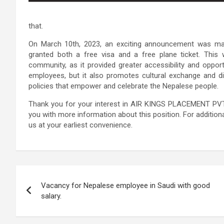
that.
On March 10th, 2023, an exciting announcement was ma
granted both a free visa and a free plane ticket. Th
community, as it provided greater accessibility and opportun
employees, but it also promotes cultural exchange and dive
policies that empower and celebrate the Nepalese people.
Thank you for your interest in AIR KINGS PLACEMENT PVT.
you with more information about this position. For additiona
us at your earliest convenience.
Post
Vacancy for Nepalese employee in Saudi with good
navigation
salary.