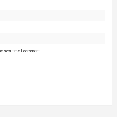
he next time I comment.