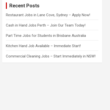
c
Recent Posts
h
Restaurant Jobs in Lane Cove, Sydney – Apply Now!
Cash in Hand Jobs Perth – Join Our Team Today!
Part Time Jobs for Students in Brisbane Australia
Kitchen Hand Job Available – Immediate Start!
Commercial Cleaning Jobs – Start Immediately in NSW!