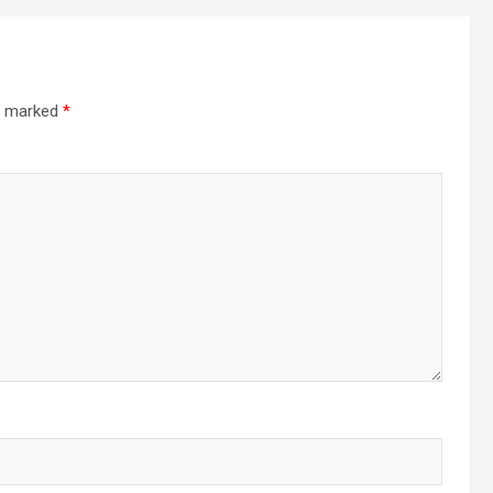
re marked
*