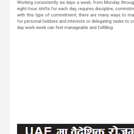
Working consistently six days a week, from Monday through 
eight-hour shifts for each day, requires discipline, commitm
with this type of commitment, there are many ways to main
for personal hobbies and interests or delegating tasks to c
day work week can feel manageable and fulfilling.