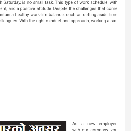
Saturday, is no small task. This type of work schedule, with
ent, and a positive attitude. Despite the challenges that come
tain a healthy work-life balance, such as setting aside time
olleagues. With the right mindset and approach, working a six-
As a new employee
with our company, you