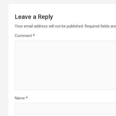
Leave a Reply
Your email address will not be published.
Required fields a
Comment
*
Name
*