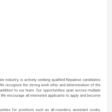
 industry, is actively seeking qualified Nepalese candidates
E. We recognize the strong work ethic and determination of the
ddition to our team. Our opportunities span across multiple
. We encourage all interested applicants to apply and become
ities for positions such as all-rounders, assistant cooks,