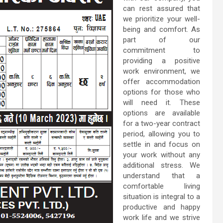
can rest assured that
we prioritize your well-
being and comfort. As
part of our
commitment to
providing a positive
work environment, we
offer accommodation
options for those who
will need it. These
options are available
for a two-year contract
period, allowing you to
settle in and focus on
your work without any
additional stress. We
understand that a
comfortable living
situation is integral to a
productive and happy
work life and we strive