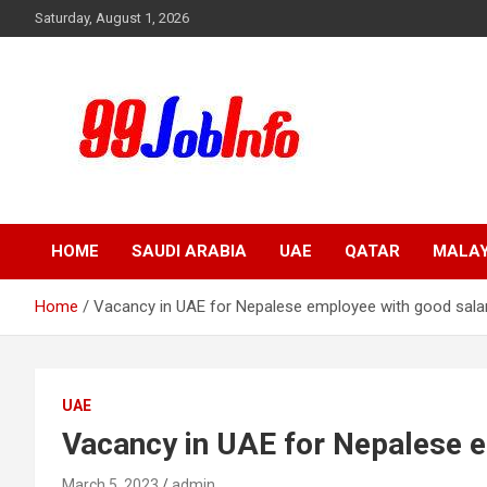
Skip
Saturday, August 1, 2026
to
content
99JobInfo offers comprehensive and up-to-date job listings.
99jobinfo
HOME
SAUDI ARABIA
UAE
QATAR
MALAY
Home
Vacancy in UAE for Nepalese employee with good salar
UAE
Vacancy in UAE for Nepalese e
March 5, 2023
admin