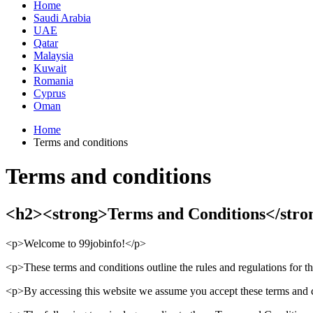
Home
Saudi Arabia
UAE
Qatar
Malaysia
Kuwait
Romania
Cyprus
Oman
Home
Terms and conditions
Terms and conditions
<h2><strong>Terms and Conditions</stro
<p>Welcome to 99jobinfo!</p>
<p>These terms and conditions outline the rules and regulations for th
<p>By accessing this website we assume you accept these terms and con