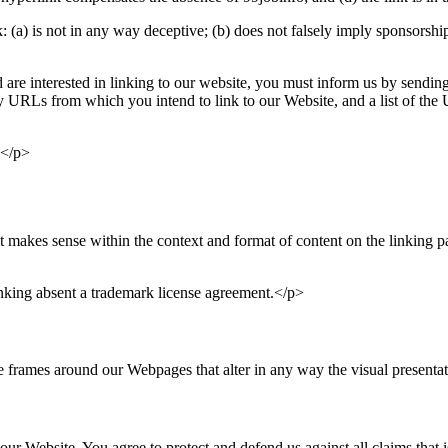
(a) is not in any way deceptive; (b) does not falsely imply sponsorship
d are interested in linking to our website, you must inform us by sendin
any URLs from which you intend to link to our Website, and a list of the
:</p>
 makes sense within the context and format of content on the linking par
inking absent a trademark license agreement.</p>
 frames around our Webpages that alter in any way the visual presenta
our Website. You agree to protect and defend us against all claims that