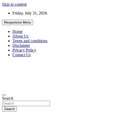
Skip to content
Friday, July 31, 2026
Responsive Menu
Home
About Us
Terms and conditions
Disclaimer
Privacy Policy
Contact Us
99JobInfo offers comprehensive and up-to-date job listings.
Search
99jobinfo
Search