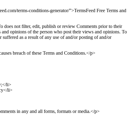
sfeed.com/terms-conditions-generator/”>TermsFeed Free Terms and
o does not filter, edit, publish or review Comments prior to their
s and opinions of the person who post their views and opinions. To
 suffered as a result of any use of and/or posting of and/or
causes breach of these Terms and Conditions.</p>
;</li>
cy</li>
Comments in any and all forms, formats or media.</p>