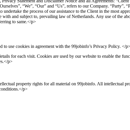
Privacy Statement and Disclaimer Notice and all Agreements: “Client”,
selves”, “We”, “Our” and “Us”, refers to our Company. “Party”, “Parti
to undertake the process of our assistance to the Client in the most app
e with and subject to, prevailing law of Netherlands. Any use of the abov
eferring to same.</p>
 to use cookies in agreement with the 99jobinfo’s Privacy Policy. </p
etails for each visit. Cookies are used by our website to enable the funct
es.</p>
llectual property rights for all material on 99jobinfo. All intellectual p
 conditions.</p>