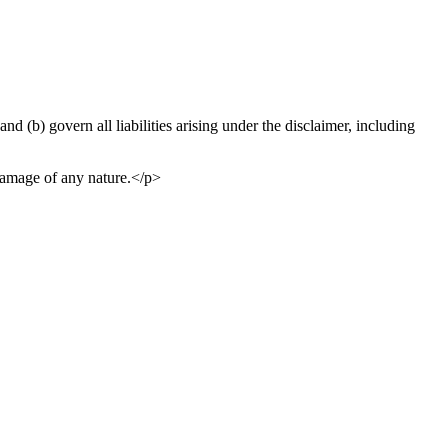
and (b) govern all liabilities arising under the disclaimer, including
 damage of any nature.</p>