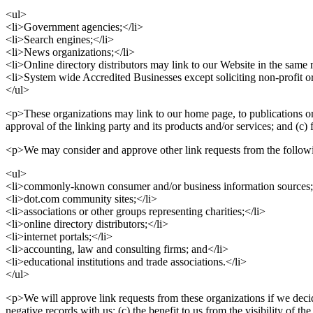
<ul>
<li>Government agencies;</li>
<li>Search engines;</li>
<li>News organizations;</li>
<li>Online directory distributors may link to our Website in the same 
<li>System wide Accredited Businesses except soliciting non-profit or
</ul>
<p>These organizations may link to our home page, to publications or 
approval of the linking party and its products and/or services; and (c) f
<p>We may consider and approve other link requests from the followi
<ul>
<li>commonly-known consumer and/or business information sources;
<li>dot.com community sites;</li>
<li>associations or other groups representing charities;</li>
<li>online directory distributors;</li>
<li>internet portals;</li>
<li>accounting, law and consulting firms; and</li>
<li>educational institutions and trade associations.</li>
</ul>
<p>We will approve link requests from these organizations if we decid
negative records with us; (c) the benefit to us from the visibility of 