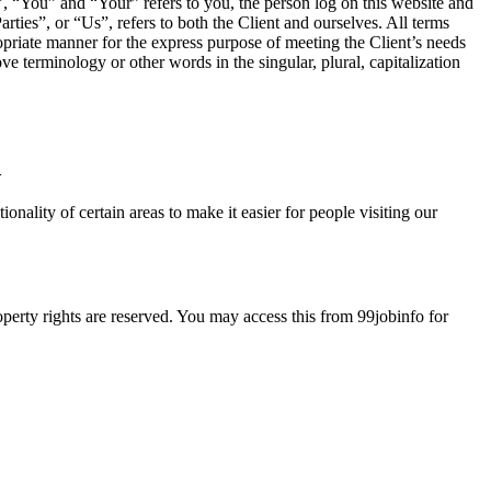
 “You” and “Your” refers to you, the person log on this website and
es”, or “Us”, refers to both the Client and ourselves. All terms
ropriate manner for the express purpose of meeting the Client’s needs
e terminology or other words in the singular, plural, capitalization
>
ionality of certain areas to make it easier for people visiting our
roperty rights are reserved. You may access this from 99jobinfo for