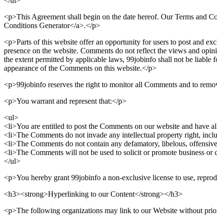
</ul>
<p>This Agreement shall begin on the date hereof. Our Terms and Co
Conditions Generator</a>.</p>
<p>Parts of this website offer an opportunity for users to post and exc
presence on the website. Comments do not reflect the views and opinio
the extent permitted by applicable laws, 99jobinfo shall not be liable 
appearance of the Comments on this website.</p>
<p>99jobinfo reserves the right to monitor all Comments and to rem
<p>You warrant and represent that:</p>
<ul>
<li>You are entitled to post the Comments on our website and have all
<li>The Comments do not invade any intellectual property right, includ
<li>The Comments do not contain any defamatory, libelous, offensive,
<li>The Comments will not be used to solicit or promote business or cu
</ul>
<p>You hereby grant 99jobinfo a non-exclusive license to use, reprod
<h3><strong>Hyperlinking to our Content</strong></h3>
<p>The following organizations may link to our Website without prio