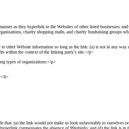
manner as they hyperlink to the Websites of other listed businesses; and
ganizations, charity shopping malls, and charity fundraising groups wh
to other Website information so long as the link: (a) is not in any way 
its within the context of the linking party’s site.</p>
ng types of organizations:</p>
</li>
e that: (a) the link would not make us look unfavorably to ourselves or 
the hyperlink compensates the absence of 99jobinfo; and (d) the link is in