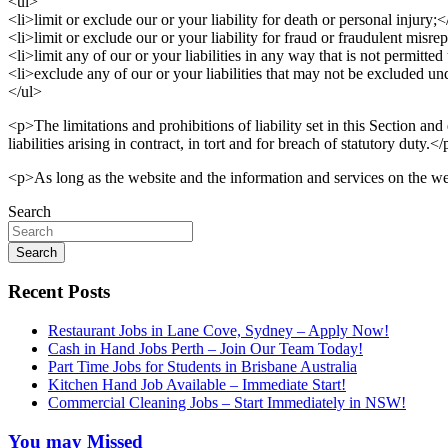
<ul>
<li>limit or exclude our or your liability for death or personal injury;<
<li>limit or exclude our or your liability for fraud or fraudulent misrep
<li>limit any of our or your liabilities in any way that is not permitte
<li>exclude any of our or your liabilities that may not be excluded un
</ul>
<p>The limitations and prohibitions of liability set in this Section and 
liabilities arising in contract, in tort and for breach of statutory duty.<
<p>As long as the website and the information and services on the web
Search
Search
Recent Posts
Restaurant Jobs in Lane Cove, Sydney – Apply Now!
Cash in Hand Jobs Perth – Join Our Team Today!
Part Time Jobs for Students in Brisbane Australia
Kitchen Hand Job Available – Immediate Start!
Commercial Cleaning Jobs – Start Immediately in NSW!
You may Missed