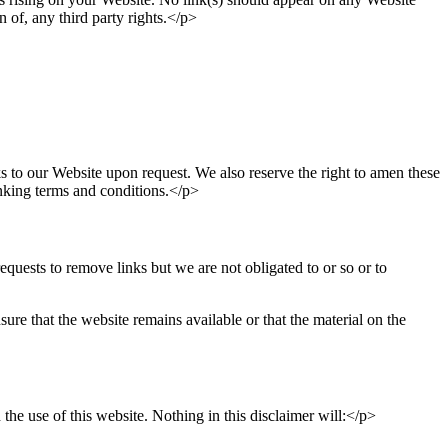
n of, any third party rights.</p>
ks to our Website upon request. We also reserve the right to amen these
inking terms and conditions.</p>
quests to remove links but we are not obligated to or so or to
re that the website remains available or that the material on the
he use of this website. Nothing in this disclaimer will:</p>