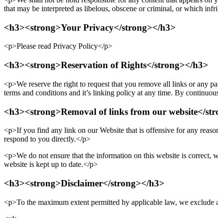
that may be interpreted as libelous, obscene or criminal, or which infri
<h3><strong>Your Privacy</strong></h3>
<p>Please read Privacy Policy</p>
<h3><strong>Reservation of Rights</strong></h3>
<p>We reserve the right to request that you remove all links or any pa
terms and conditions and it’s linking policy at any time. By continuou
<h3><strong>Removal of links from our website</st
<p>If you find any link on our Website that is offensive for any reaso
respond to you directly.</p>
<p>We do not ensure that the information on this website is correct, w
website is kept up to date.</p>
<h3><strong>Disclaimer</strong></h3>
<p>To the maximum extent permitted by applicable law, we exclude all 