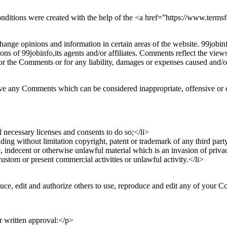
nditions were created with the help of the <a href=”https://www.term
hange opinions and information in certain areas of the website. 99jobinf
ns of 99jobinfo,its agents and/or affiliates. Comments reflect the view
for the Comments or for any liability, damages or expenses caused and/or
ove any Comments which can be considered inappropriate, offensive or 
 necessary licenses and consents to do so;</li>
ing without limitation copyright, patent or trademark of any third party
 indecent or otherwise unlawful material which is an invasion of priva
stom or present commercial activities or unlawful activity.</li>
uce, edit and authorize others to use, reproduce and edit any of your 
r written approval:</p>