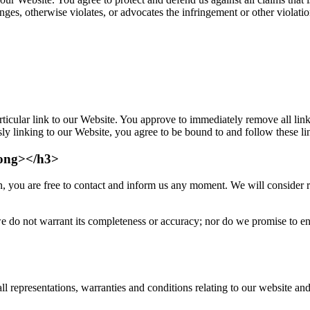
nges, otherwise violates, or advocates the infringement or other violatio
rticular link to our Website. You approve to immediately remove all lin
sly linking to our Website, you agree to be bound to and follow these l
rong></h3>
n, you are free to contact and inform us any moment. We will consider re
e do not warrant its completeness or accuracy; nor do we promise to ensu
representations, warranties and conditions relating to our website and t