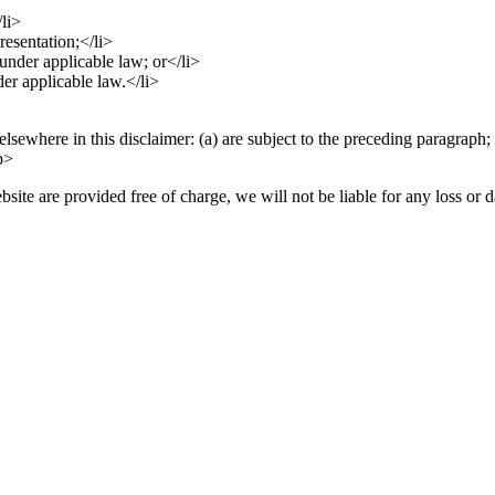
/li>
resentation;</li>
d under applicable law; or</li>
der applicable law.</li>
elsewhere in this disclaimer: (a) are subject to the preceding paragraph; 
/p>
site are provided free of charge, we will not be liable for any loss or