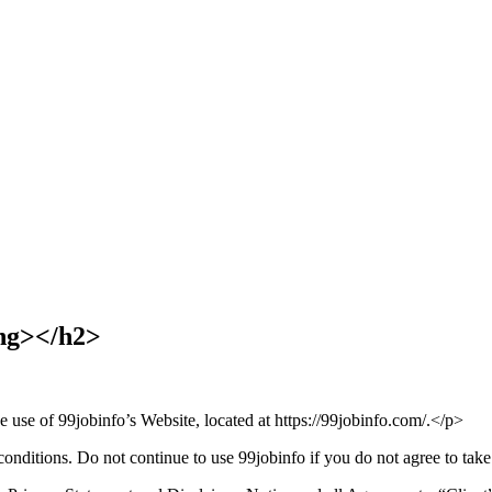
ng></h2>
e use of 99jobinfo’s Website, located at https://99jobinfo.com/.</p>
ditions. Do not continue to use 99jobinfo if you do not agree to take a