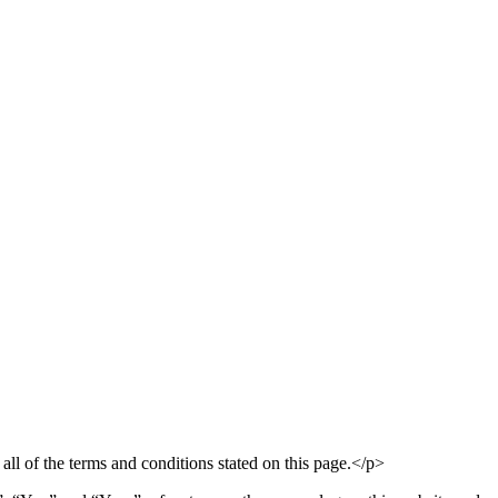
ll of the terms and conditions stated on this page.</p>