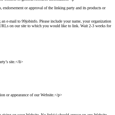
, endorsement or approval of the linking party and its products or
g an e-mail to 99jobinfo. Please include your name, your organization
 URLs on our site to which you would like to link. Wait 2-3 weeks for
ty’s site.</li>
tion or appearance of our Website.</p>
 is rising on your Website. No link(s) should appear on any Website