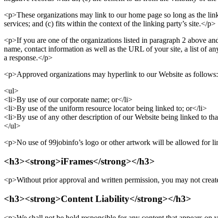
<p>These organizations may link to our home page so long as the link: 
services; and (c) fits within the context of the linking party’s site.</p>
<p>If you are one of the organizations listed in paragraph 2 above an
name, contact information as well as the URL of your site, a list of 
a response.</p>
<p>Approved organizations may hyperlink to our Website as follows
<ul>
<li>By use of our corporate name; or</li>
<li>By use of the uniform resource locator being linked to; or</li>
<li>By use of any other description of our Website being linked to that
</ul>
<p>No use of 99jobinfo’s logo or other artwork will be allowed for l
<h3><strong>iFrames</strong></h3>
<p>Without prior approval and written permission, you may not create
<h3><strong>Content Liability</strong></h3>
<p>We shall not be hold responsible for any content that appears on y