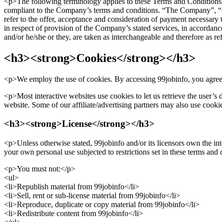
<p>The following terminology applies to these Terms and Conditions, 
compliant to the Company’s terms and conditions. “The Company”, “Our
refer to the offer, acceptance and consideration of payment necessary 
in respect of provision of the Company’s stated services, in accordanc
and/or he/she or they, are taken as interchangeable and therefore as r
<h3><strong>Cookies</strong></h3>
<p>We employ the use of cookies. By accessing 99jobinfo, you agreed
<p>Most interactive websites use cookies to let us retrieve the user’s d
website. Some of our affiliate/advertising partners may also use cooki
<h3><strong>License</strong></h3>
<p>Unless otherwise stated, 99jobinfo and/or its licensors own the inte
your own personal use subjected to restrictions set in these terms and
<p>You must not:</p>
<ul>
<li>Republish material from 99jobinfo</li>
<li>Sell, rent or sub-license material from 99jobinfo</li>
<li>Reproduce, duplicate or copy material from 99jobinfo</li>
<li>Redistribute content from 99jobinfo</li>