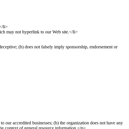
</li>
ich may not hyperlink to our Web site.</li>
deceptive; (b) does not falsely imply sponsorship, endorsement or
to our accredited businesses; (b) the organization does not have any
 the context of general resource information.</p>