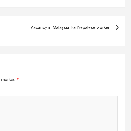
Vacancy in Malaysia for Nepalese worker.
re marked
*