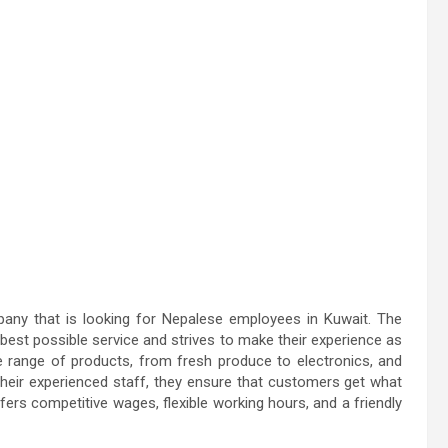
y that is looking for Nepalese employees in Kuwait. The
est possible service and strives to make their experience as
e range of products, from fresh produce to electronics, and
h their experienced staff, they ensure that customers get what
s competitive wages, flexible working hours, and a friendly