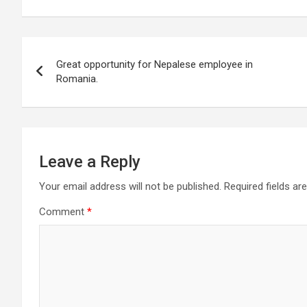
Post
Great opportunity for Nepalese employee in
navigation
Romania.
Leave a Reply
Your email address will not be published.
Required fields a
Comment
*