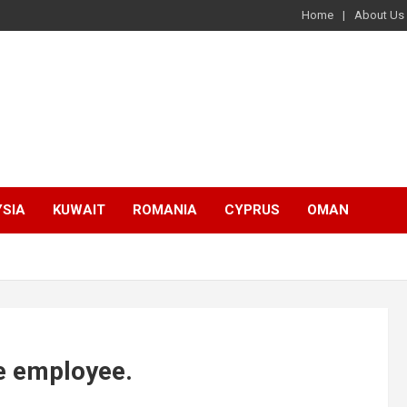
Home
About Us
SIA
KUWAIT
ROMANIA
CYPRUS
OMAN
e employee.