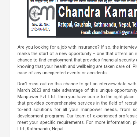
Are you looking for a job with insurance? If so, the intervie
marks the start of a new opportunity – one that offers an 
chance to find employment that provides financial security a
knowing that your health and wellbeing are taken care of. Pl
case of any unexpected events or accidents.
Don’t miss out on this chance to get an interview date wit
March 2023 and take advantage of this unique opportunity
Manpower Pvt. Ltd., then you have come to the right plac
that provides comprehensive services in the field of recru
to-end solutions for all your manpower needs, from sou
development programs. Our team of experienced professiona
meet your specific requirements. For more information, 
Ltd., Kathmandu, Nepal.