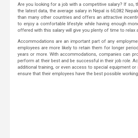
Are you looking for a job with a competitive salary? If so,
the latest data, the average salary in Nepal is 60,082 Nepal
than many other countries and offers an attractive incentive
to enjoy a comfortable lifestyle while having enough money
offered with this salary will give you plenty of time to relax
Accommodations are an important part of any employmen
employees are more likely to retain them for longer periods
years or more. With accommodations, companies can provi
perform at their best and be successful in their job role.
additional training, or even access to special equipment or
ensure that their employees have the best possible working e