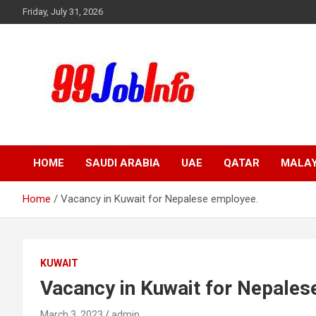
Skip
Friday, July 31, 2026
to
content
99JobInfo offers comprehensive and up-to-date job listings.
99jobinfo
HOME
SAUDI ARABIA
UAE
QATAR
MALAY
Home
Vacancy in Kuwait for Nepalese employee.
KUWAIT
Vacancy in Kuwait for Nepales
March 3, 2023
admin