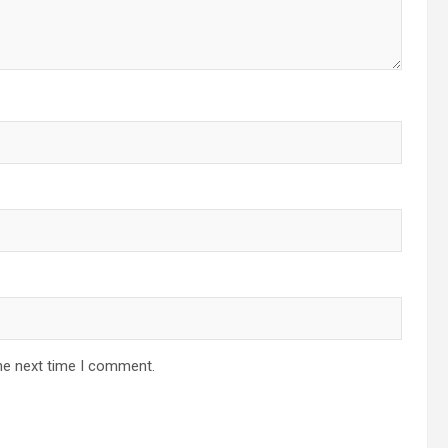
he next time I comment.