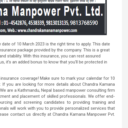
w date of 10 March 2023 is the right time to apply. This date
insurance package provided by the company. This is a great
nd stability. With this insurance, you can rest assured
us, it’s an added bonus to know that you’ll be protected in
h insurance coverage! Make sure to mark your calendar for 10
. If you are looking for more details about Chandra Kamana
e. We are a Kathmandu, Nepal based manpower consulting firm
itment and placement of skilled professionals. We offer end-
rcing and screening candidates to providing training and
ls will work with you to provide personalized services that
please contact us directly at Chandra Kamana Manpower Pvt.