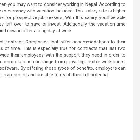
 then you may want to consider working in Nepal. According to
ese currency with vacation included. This salary rate is higher
 for prospective job seekers. With this salary, you’ll be able
 left over to save or invest. Additionally, the vacation time
 and unwind after a long day at work.
t contract. Companies that offer accommodations to their
 of time. This is especially true for contracts that last two
de their employees with the support they need in order to
 Accommodations can range from providing flexible work hours,
 software. By offering these types of benefits, employers can
nvironment and are able to reach their full potential.