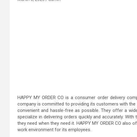
HAPPY MY ORDER CO is a consumer order delivery compan
company is committed to providing its customers with the b
convenient and hassle-free as possible. They offer a wid
specialize in delivering orders quickly and accurately. Wit
they need when they need it. HAPPY MY ORDER CO also offer
work environment for its employees.