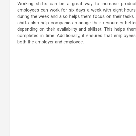
Working shifts can be a great way to increase productiv
employees can work for six days a week with eight hours
during the week and also helps them focus on their tasks
shifts also help companies manage their resources better
depending on their availability and skillset. This helps t
completed in time. Additionally, it ensures that employees
both the employer and employee.