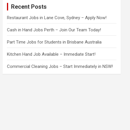
c
Recent Posts
h
Restaurant Jobs in Lane Cove, Sydney – Apply Now!
Cash in Hand Jobs Perth – Join Our Team Today!
Part Time Jobs for Students in Brisbane Australia
Kitchen Hand Job Available – Immediate Start!
Commercial Cleaning Jobs – Start Immediately in NSW!