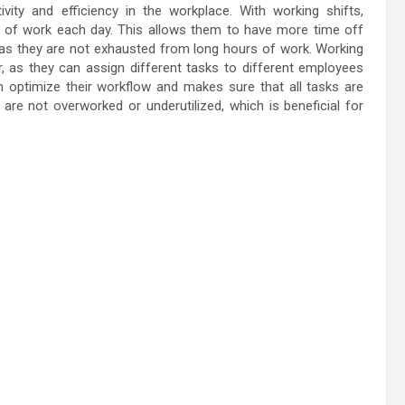
ity and efficiency in the workplace. With working shifts,
 of work each day. This allows them to have more time off
 as they are not exhausted from long hours of work. Working
, as they can assign different tasks to different employees
hem optimize their workflow and makes sure that all tasks are
 are not overworked or underutilized, which is beneficial for