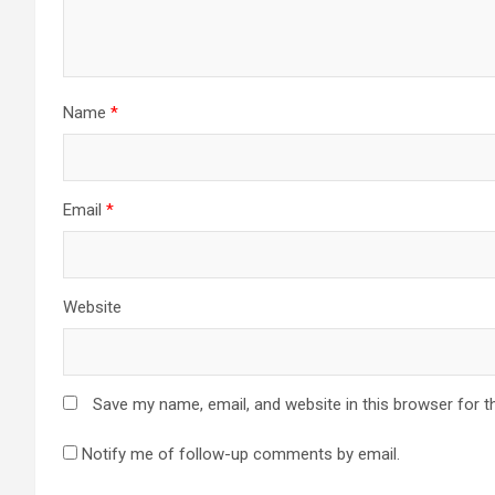
Name
*
Email
*
Website
Save my name, email, and website in this browser for t
Notify me of follow-up comments by email.