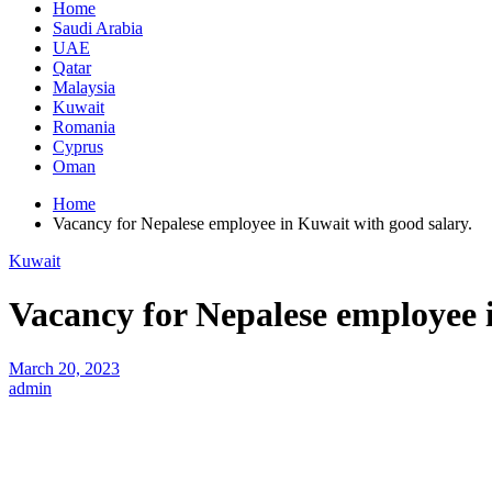
Home
Saudi Arabia
UAE
Qatar
Malaysia
Kuwait
Romania
Cyprus
Oman
Home
Vacancy for Nepalese employee in Kuwait with good salary.
Kuwait
Vacancy for Nepalese employee 
March 20, 2023
admin