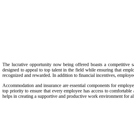
The lucrative opportunity now being offered boasts a competitive s
designed to appeal to top talent in the field while ensuring that emp
recognized and rewarded. In addition to financial incentives, emplo
Accommodation and insurance are essential components for employees 
top priority to ensure that every employee has access to comfortab
helps in creating a supportive and productive work environment for al