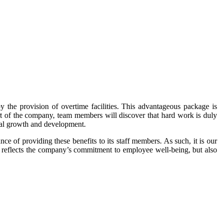
 the provision of overtime facilities. This advantageous package is
part of the company, team members will discover that hard work is duly
nal growth and development.
of providing these benefits to its staff members. As such, it is our
 reflects the company’s commitment to employee well-being, but also