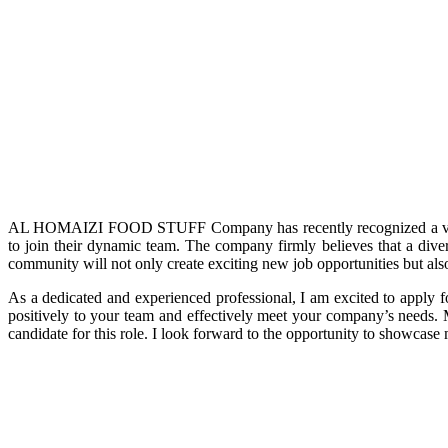
AL HOMAIZI FOOD STUFF Company has recently recognized a valuabl
to join their dynamic team. The company firmly believes that a diver
community will not only create exciting new job opportunities but al
As a dedicated and experienced professional, I am excited to apply f
positively to your team and effectively meet your company’s needs
candidate for this role. I look forward to the opportunity to showcase 