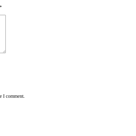
*
me I comment.