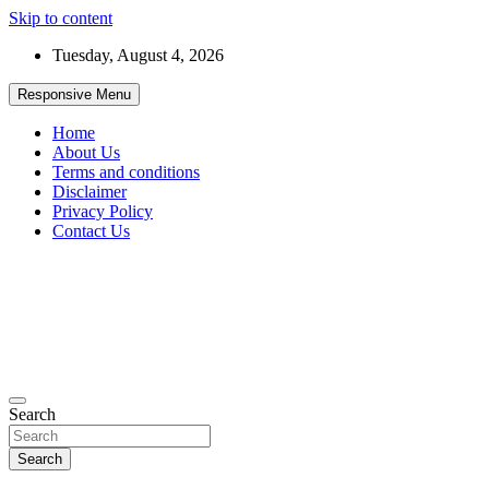
Skip to content
Tuesday, August 4, 2026
Responsive Menu
Home
About Us
Terms and conditions
Disclaimer
Privacy Policy
Contact Us
99JobInfo offers comprehensive and up-to-date job listings.
Search
99jobinfo
Search