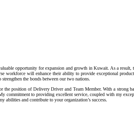
e opportunity for expansion and growth in Kuwait. As a result, the
se workforce will enhance their ability to provide exceptional product
so strengthen the bonds between our two nations.
or the position of Delivery Driver and Team Member. With a strong back
. My commitment to providing excellent service, coupled with my exce
my abilities and contribute to your organization’s success.