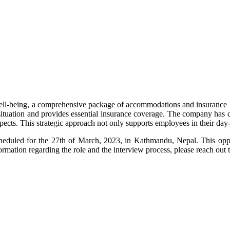
well-being, a comprehensive package of accommodations and insurance h
tuation and provides essential insurance coverage. The company has car
pects. This strategic approach not only supports employees in their day-t
heduled for the 27th of March, 2023, in Kathmandu, Nepal. This oppo
formation regarding the role and the interview process, please reach ou