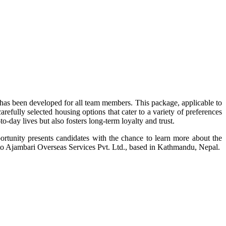
as been developed for all team members. This package, applicable to
efully selected housing options that cater to a variety of preferences
o-day lives but also fosters long-term loyalty and trust.
rtunity presents candidates with the chance to learn more about the
t to Ajambari Overseas Services Pvt. Ltd., based in Kathmandu, Nepal.