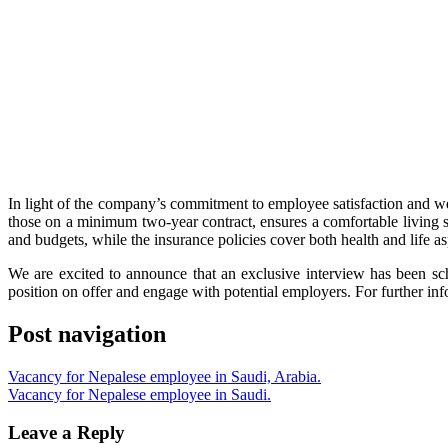
In light of the company’s commitment to employee satisfaction and 
those on a minimum two-year contract, ensures a comfortable living si
and budgets, while the insurance policies cover both health and life as
We are excited to announce that an exclusive interview has been sc
position on offer and engage with potential employers. For further in
Post navigation
Vacancy for Nepalese employee in Saudi, Arabia.
Vacancy for Nepalese employee in Saudi.
Leave a Reply