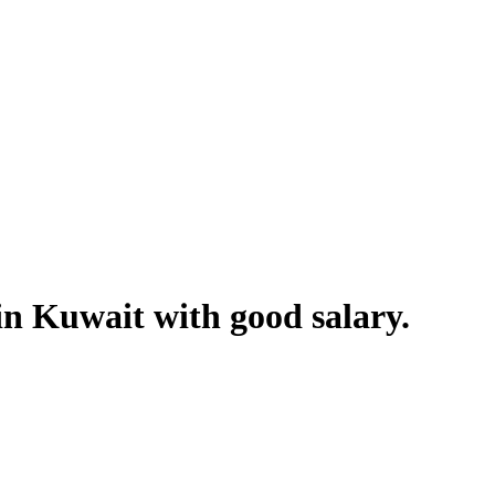
in Kuwait with good salary.