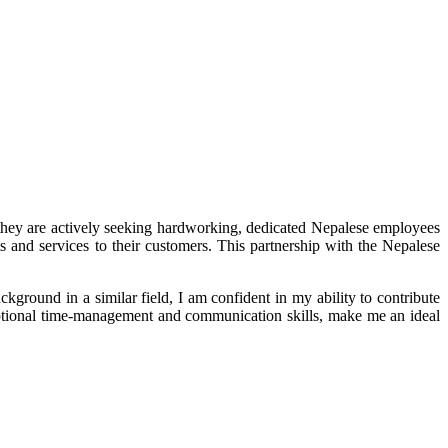
y are actively seeking hardworking, dedicated Nepalese employees
s and services to their customers. This partnership with the Nepalese
ground in a similar field, I am confident in my ability to contribute
ptional time-management and communication skills, make me an ideal