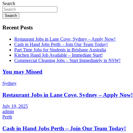
Search
Search
Recent Posts
Restaurant Jobs in Lane Cove, Sydney – Apply Now!
Cash in Hand Jobs Perth – Join Our Team Today!
Part Time Jobs for Students in Brisbane Australia
Kitchen Hand Job Available – Immediate Start!
Commercial Cleaning Jobs – Start Immediately in NSW!
You may Missed
Sydney
Restaurant Jobs in Lane Cove, Sydney – Apply Now!
July 19, 2025
admin
Perth
Cash in Hand Jobs Perth – Join Our Team Today!