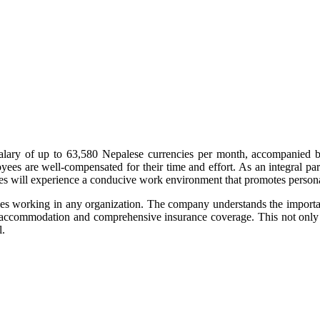
alary of up to 63,580 Nepalese currencies per month, accompanied by
loyees are well-compensated for their time and effort. As an integral 
yees will experience a conducive work environment that promotes perso
working in any organization. The company understands the importance 
le accommodation and comprehensive insurance coverage. This not only
l.