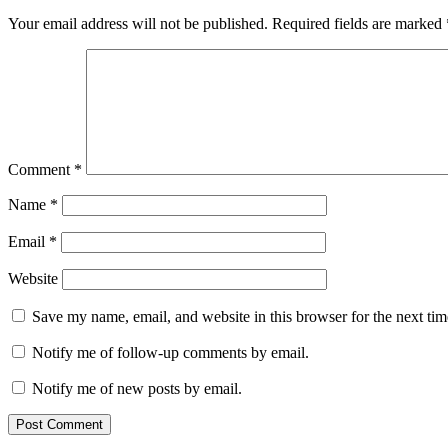
Your email address will not be published.
Required fields are marked
Comment
*
Name
*
Email
*
Website
Save my name, email, and website in this browser for the next ti
Notify me of follow-up comments by email.
Notify me of new posts by email.