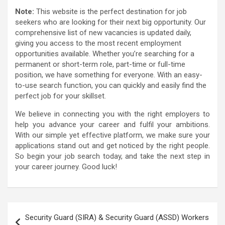
Note:
This website is the perfect destination for job
seekers who are looking for their next big opportunity. Our
comprehensive list of new vacancies is updated daily,
giving you access to the most recent employment
opportunities available. Whether you’re searching for a
permanent or short-term role, part-time or full-time
position, we have something for everyone. With an easy-
to-use search function, you can quickly and easily find the
perfect job for your skillset.
We believe in connecting you with the right employers to
help you advance your career and fulfil your ambitions.
With our simple yet effective platform, we make sure your
applications stand out and get noticed by the right people.
So begin your job search today, and take the next step in
your career journey. Good luck!
Post
Security Guard (SIRA) & Security Guard (ASSD) Workers