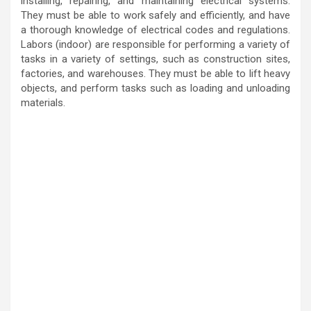
installing, repairing, and maintaining electrical systems.
They must be able to work safely and efficiently, and have
a thorough knowledge of electrical codes and regulations.
Labors (indoor) are responsible for performing a variety of
tasks in a variety of settings, such as construction sites,
factories, and warehouses. They must be able to lift heavy
objects, and perform tasks such as loading and unloading
materials.