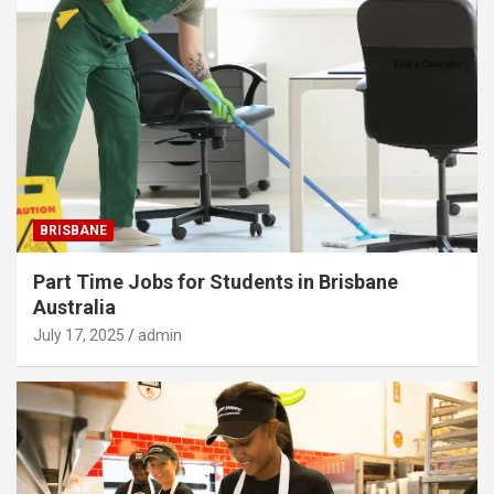
BRISBANE
Part Time Jobs for Students in Brisbane
Australia
July 17, 2025
admin