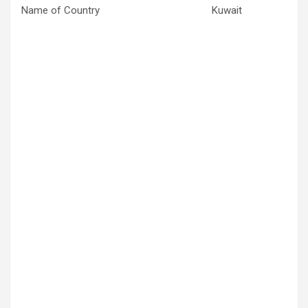
Name of Country
Kuwait