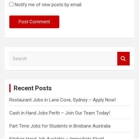
Notify me of new posts by email.
S
e
a
r
c
Recent Posts
h
Restaurant Jobs in Lane Cove, Sydney – Apply Now!
Cash in Hand Jobs Perth – Join Our Team Today!
Part Time Jobs for Students in Brisbane Australia