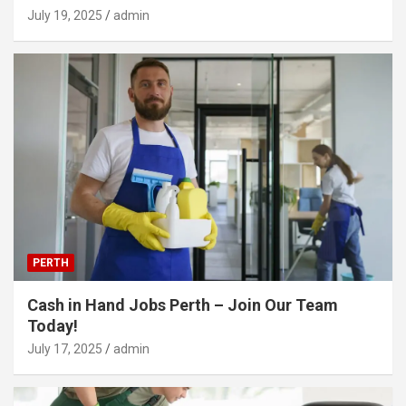
July 19, 2025
admin
PERTH
Cash in Hand Jobs Perth – Join Our Team
Today!
July 17, 2025
admin