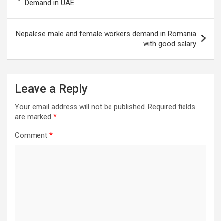
navigation
Demand in UAE
Nepalese male and female workers demand in Romania
with good salary
Leave a Reply
Your email address will not be published.
Required fields
are marked
*
Comment
*