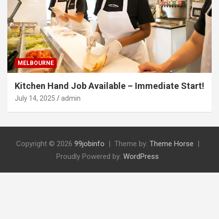
MELBOURNE
Kitchen Hand Job Available – Immediate Start!
July 14, 2025
admin
Copyright © 2026
99jobinfo
Theme by:
Theme Horse
Proudly Powered by:
WordPress