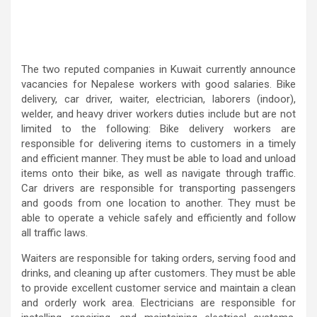
The two reputed companies in Kuwait currently announce
vacancies for Nepalese workers with good salaries. Bike
delivery, car driver, waiter, electrician, laborers (indoor),
welder, and heavy driver workers duties include but are not
limited to the following: Bike delivery workers are
responsible for delivering items to customers in a timely
and efficient manner. They must be able to load and unload
items onto their bike, as well as navigate through traffic.
Car drivers are responsible for transporting passengers
and goods from one location to another. They must be
able to operate a vehicle safely and efficiently and follow
all traffic laws.
Waiters are responsible for taking orders, serving food and
drinks, and cleaning up after customers. They must be able
to provide excellent customer service and maintain a clean
and orderly work area. Electricians are responsible for