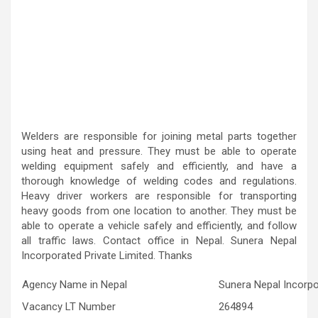
Welders are responsible for joining metal parts together
using heat and pressure. They must be able to operate
welding equipment safely and efficiently, and have a
thorough knowledge of welding codes and regulations.
Heavy driver workers are responsible for transporting
heavy goods from one location to another. They must be
able to operate a vehicle safely and efficiently, and follow
all traffic laws. Contact office in Nepal. Sunera Nepal
Incorporated Private Limited. Thanks
Agency Name in Nepal
Sunera Nepal Incorpo
Vacancy LT Number
264894