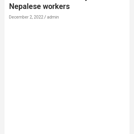
Nepalese workers
December 2, 2022
admin