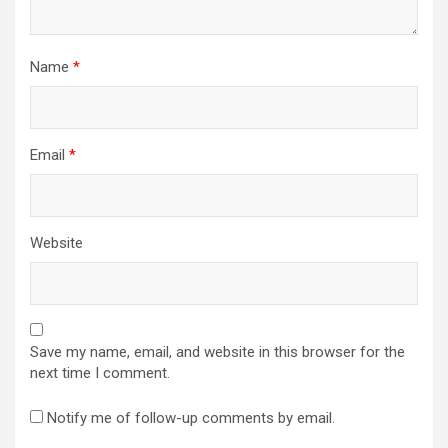
Name
*
Email
*
Website
Save my name, email, and website in this browser for the
next time I comment.
Notify me of follow-up comments by email.