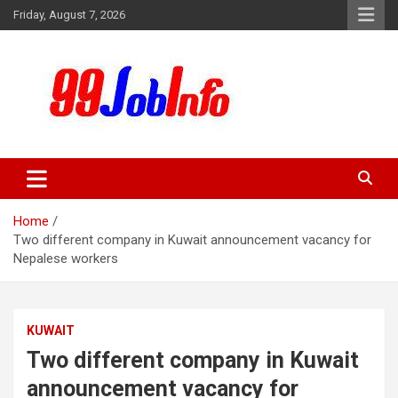
Skip
Friday, August 7, 2026
to
content
99JobInfo offers comprehensive and up-to-date job listings.
99jobinfo
Home
Two different company in Kuwait announcement vacancy for
Nepalese workers
KUWAIT
Two different company in Kuwait
announcement vacancy for