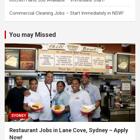
Kitchen Hand Job Available – Immediate Start!
Commercial Cleaning Jobs – Start Immediately in NSW!
You may Missed
SYDNEY
Restaurant Jobs in Lane Cove, Sydney – Apply
Now!