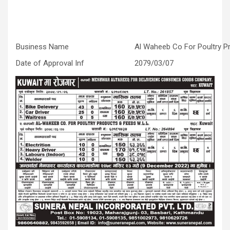
Business Name
Al Waheeb Co For Poultry 
Date of Approval Inf
2079/03/07