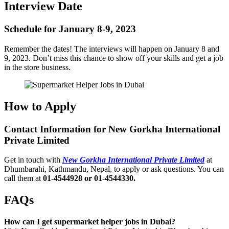
Interview Date
Schedule for January 8-9, 2023
Remember the dates! The interviews will happen on January 8 and
9, 2023. Don’t miss this chance to show off your skills and get a job
in the store business.
How to Apply
Contact Information for New Gorkha International
Private Limited
Get in touch with
New Gorkha International Private Limited
at
Dhumbarahi, Kathmandu, Nepal, to apply or ask questions. You can
call them at
01-4544928 or 01-4544330.
FAQs
How can I get supermarket helper jobs in Dubai?