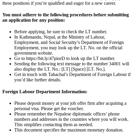
these positions if you’re qualified and eager for a new career.
You must adhere to the following procedures before submitting
an application for any position:
Before applying, be sure to check the LT number.
In Kathmandu, Nepal, at the Ministry of Labour,
Employment, and Social Security’s Department of Foreign
Employment, you may look up the LT. No. on the official
government website.
Go to https://bit.ly/47piorD to look up the LT number.
Sending the following text message to the number 34001 will
also display the LT. No.: [LT] [Space] [LT. No.].
Get in touch with Tahachal’s Department of Foreign Labour if
you’d like further details.
Foreign Labour Department Information:
Please deposit money at your job offer firm after acquiring a
personal visa. Please get the voucher.
Please remember the Nepalese diplomatic offices’ phone
numbers and addresses in the countries where you will work.
This simplifies contacting them as needed.
This document specifies the maximum monetary donation.