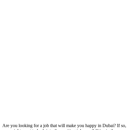
Are you looking for a job that will make you happy in Dubai? If so,