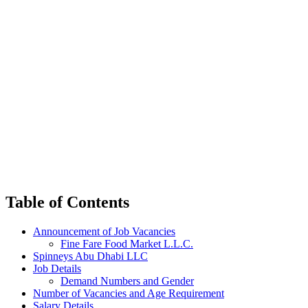
Table of Contents
Announcement of Job Vacancies
Fine Fare Food Market L.L.C.
Spinneys Abu Dhabi LLC
Job Details
Demand Numbers and Gender
Number of Vacancies and Age Requirement
Salary Details