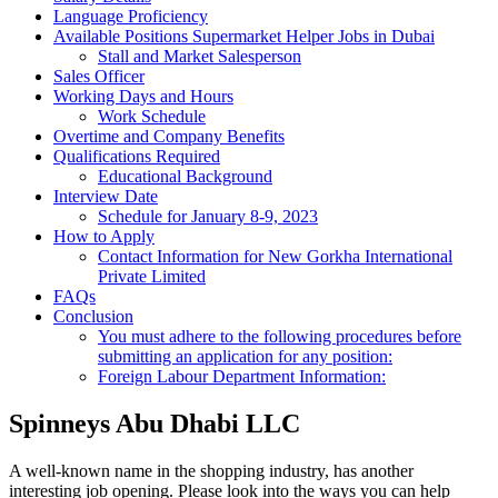
Language Proficiency
Available Positions Supermarket Helper Jobs in Dubai
Stall and Market Salesperson
Sales Officer
Working Days and Hours
Work Schedule
Overtime and Company Benefits
Qualifications Required
Educational Background
Interview Date
Schedule for January 8-9, 2023
How to Apply
Contact Information for New Gorkha International
Private Limited
FAQs
Conclusion
You must adhere to the following procedures before
submitting an application for any position:
Foreign Labour Department Information:
Spinneys Abu Dhabi LLC
A well-known name in the shopping industry, has another
interesting job opening. Please look into the ways you can help