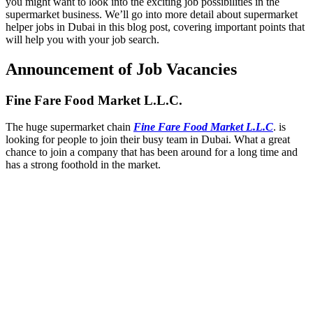
you might want to look into the exciting job possibilities in the
supermarket business. We’ll go into more detail about supermarket
helper jobs in Dubai in this blog post, covering important points that
will help you with your job search.
Announcement of Job Vacancies
Fine Fare Food Market L.L.C.
The huge supermarket chain
Fine Fare Food Market L.L.C
. is
looking for people to join their busy team in Dubai. What a great
chance to join a company that has been around for a long time and
has a strong foothold in the market.