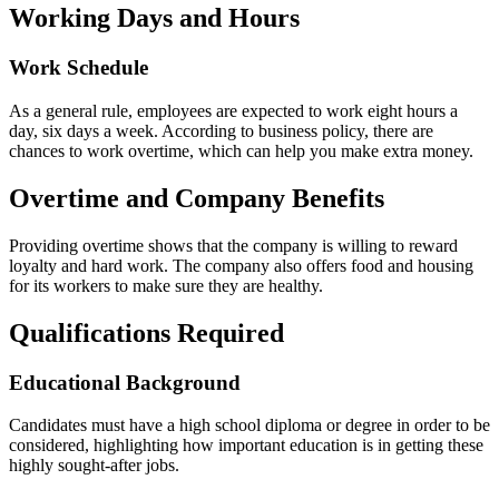
Working Days and Hours
Work Schedule
As a general rule, employees are expected to work eight hours a
day, six days a week. According to business policy, there are
chances to work overtime, which can help you make extra money.
Overtime and Company Benefits
Providing overtime shows that the company is willing to reward
loyalty and hard work. The company also offers food and housing
for its workers to make sure they are healthy.
Qualifications Required
Educational Background
Candidates must have a high school diploma or degree in order to be
considered, highlighting how important education is in getting these
highly sought-after jobs.