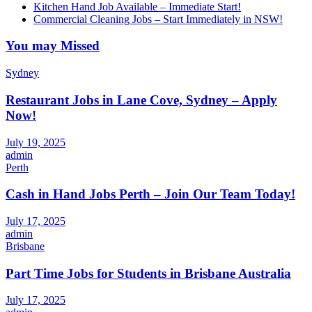
Kitchen Hand Job Available – Immediate Start!
Commercial Cleaning Jobs – Start Immediately in NSW!
You may Missed
Sydney
Restaurant Jobs in Lane Cove, Sydney – Apply
Now!
July 19, 2025
admin
Perth
Cash in Hand Jobs Perth – Join Our Team Today!
July 17, 2025
admin
Brisbane
Part Time Jobs for Students in Brisbane Australia
July 17, 2025