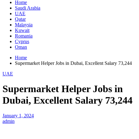
Home
Saudi Arabia
UAE
Qatar
Malaysia
Kuwait
Romania
Cyprus
Oman
Home
Supermarket Helper Jobs in Dubai, Excellent Salary 73,244
UAE
Supermarket Helper Jobs in
Dubai, Excellent Salary 73,244
January 1, 2024
admin