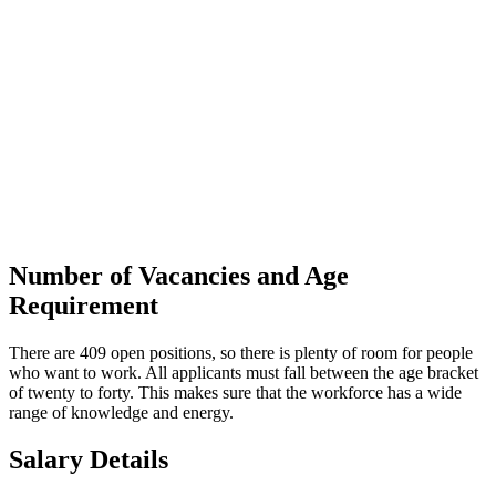
Number of Vacancies and Age
Requirement
There are 409 open positions, so there is plenty of room for people
who want to work. All applicants must fall between the age bracket
of twenty to forty. This makes sure that the workforce has a wide
range of knowledge and energy.
Salary Details