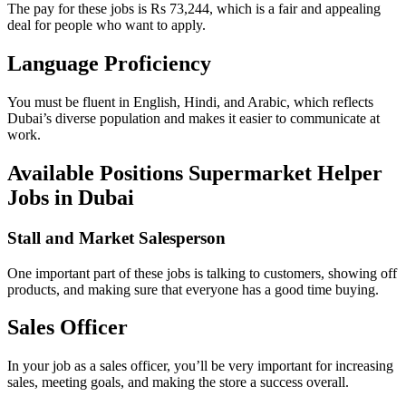
The pay for these jobs is Rs 73,244, which is a fair and appealing
deal for people who want to apply.
Language Proficiency
You must be fluent in English, Hindi, and Arabic, which reflects
Dubai’s diverse population and makes it easier to communicate at
work.
Available Positions Supermarket Helper
Jobs in Dubai
Stall and Market Salesperson
One important part of these jobs is talking to customers, showing off
products, and making sure that everyone has a good time buying.
Sales Officer
In your job as a sales officer, you’ll be very important for increasing
sales, meeting goals, and making the store a success overall.