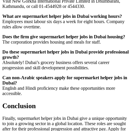
Visit New Gorkha International Private Limited in Dhumbarahi,
Kathmandu, or call 01-4544928 or 4544330.
What are supermarket helper jobs in Dubai working hours?
Employees must labour six days a week for eight hours. Company
rules allow overtime.
Does the firm give supermarket helper jobs in Dubai housing?
The corporation provides housing and meals for staff.
Do these supermarket helper jobs in Dubai provide professional
growth?
Absolutely! Dubai’s grocery business offers several career
progression and skill development possibilities.
Can non-Arabic speakers apply for supermarket helper jobs in
Dubai?
English and Hindi proficiency make these opportunities more
accessible.
Conclusion
Finally, supermarket helper jobs in Dubai give a unique opportunity
to join a growing sector in a global location. These roles are sought
after for their professional progression and attractive pay. Apply for