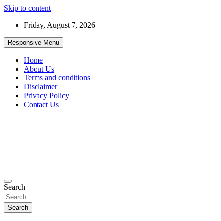
Skip to content
Friday, August 7, 2026
Responsive Menu
Home
About Us
Terms and conditions
Disclaimer
Privacy Policy
Contact Us
99JobInfo offers comprehensive and up-to-date job listings.
Search
99jobinfo
Search