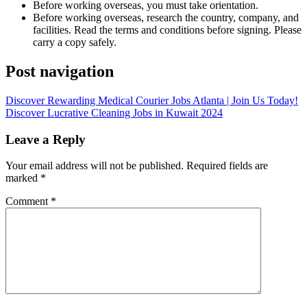
Before working overseas, you must take orientation.
Before working overseas, research the country, company, and
facilities. Read the terms and conditions before signing. Please
carry a copy safely.
Post navigation
Discover Rewarding Medical Courier Jobs Atlanta | Join Us Today!
Discover Lucrative Cleaning Jobs in Kuwait 2024
Leave a Reply
Your email address will not be published.
Required fields are
marked
*
Comment
*