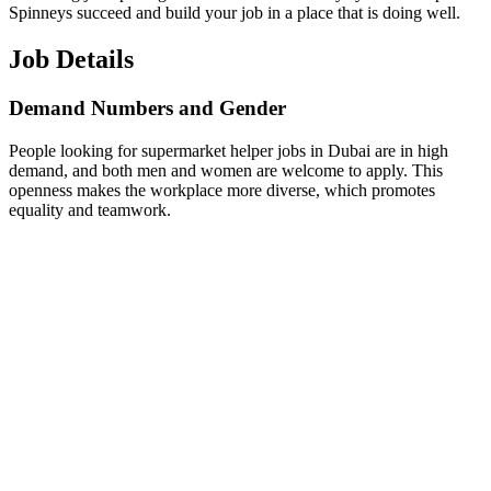
Spinneys succeed and build your job in a place that is doing well.
Job Details
Demand Numbers and Gender
People looking for supermarket helper jobs in Dubai are in high
demand, and both men and women are welcome to apply. This
openness makes the workplace more diverse, which promotes
equality and teamwork.