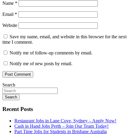
Name
*
Email
*
Website
Save my name, email, and website in this browser for the next
time I comment.
Notify me of follow-up comments by email.
Notify me of new posts by email.
Search
Search
Recent Posts
Restaurant Jobs in Lane Cove, Sydney – Apply Now!
Cash in Hand Jobs Perth – Join Our Team Today!
Part Time Jobs for Students in Brisbane Australia