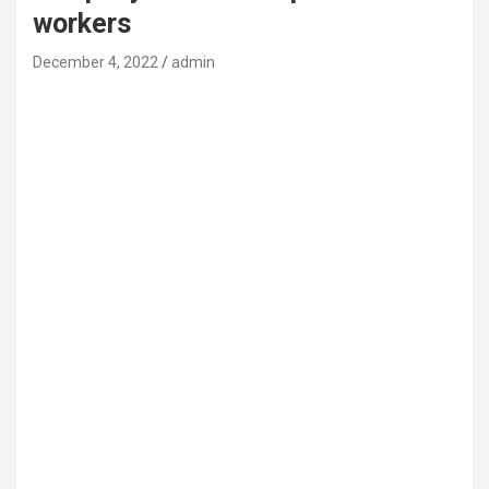
workers
December 4, 2022
admin