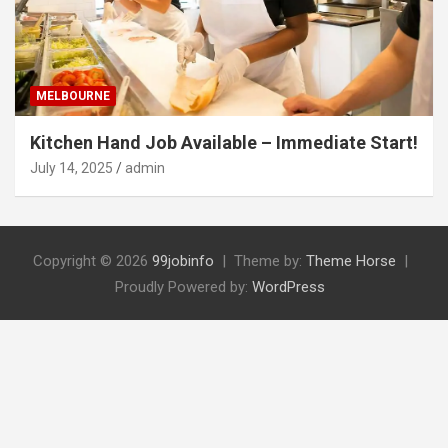
MELBOURNE
Kitchen Hand Job Available – Immediate Start!
July 14, 2025
admin
Copyright © 2026
99jobinfo
Theme by:
Theme Horse
Proudly Powered by:
WordPress