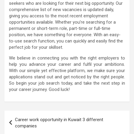
seekers who are looking for their next big opportunity. Our
comprehensive list of new vacancies is updated daily,
giving you access to the most recent employment
opportunities available. Whether you’re searching for a
permanent or short-term role, part-time or full-time
position, we have something for everyone. With an easy-
to-use search function, you can quickly and easily find the
perfect job for your skillset.
We believe in connecting you with the right employers to
help you advance your career and fulfil your ambitions.
With our simple yet effective platform, we make sure your
applications stand out and get noticed by the right people.
So begin your job search today, and take the next step in
your career journey. Good luck!
Post
Career work opportunity in Kuwait 3 different
navigation
companies