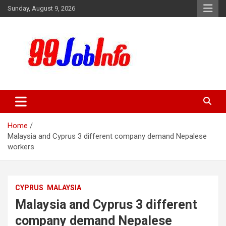
Skip
Sunday, August 9, 2026
to
content
99JobInfo offers comprehensive and up-to-date job listings.
99jobinfo
Home
Malaysia and Cyprus 3 different company demand Nepalese
workers
CYPRUS
MALAYSIA
Malaysia and Cyprus 3 different
company demand Nepalese