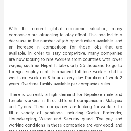
With the current global economic situation, many
companies are struggling to stay afloat. This has led to a
decrease in the number of job opportunities available, and
an increase in competition for those jobs that are
available. In order to stay competitive, many companies
are now looking to hire workers from countries with lower
wages, such as Nepal. It takes only 35 thousand to go to
foreign employment. Permanent full-time work 6 shift a
week and work run 8 hours every day. Duration of work 2
years. Overtime facility available per companies rules.
There is currently a high demand for Nepalese male and
female workers in three different companies in Malaysia
and Cyprus. These companies are looking for workers to
fill a variety of positions, including Cooks, Bartender,
Housekeeping, Waiter and Security guard. The pay and
working conditions in these companies are very good, and