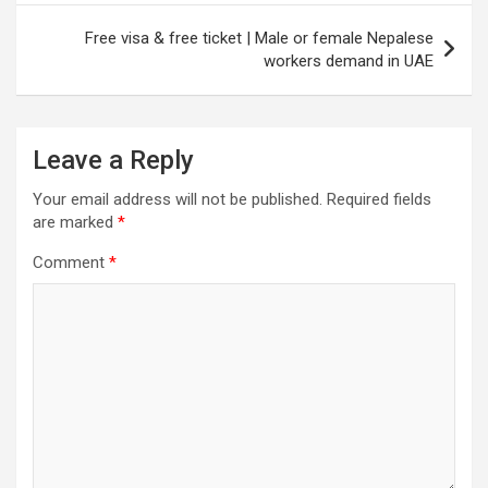
Free visa & free ticket | Male or female Nepalese
workers demand in UAE
Leave a Reply
Your email address will not be published.
Required fields
are marked
*
Comment
*