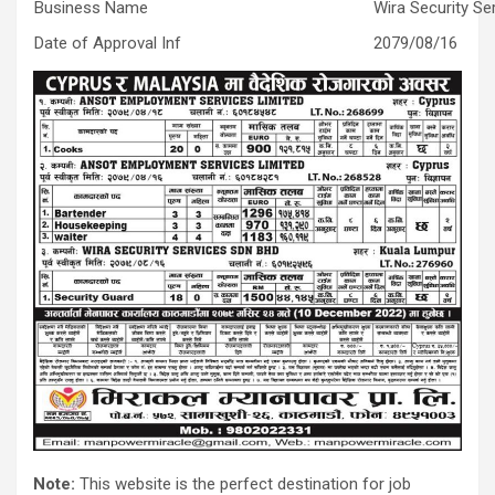
Business Name
Wira Security S
Date of Approval Inf
2079/08/16
Note:
This website is the perfect destination for job