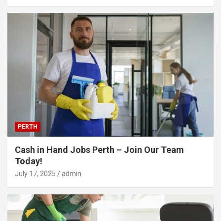
PERTH
Cash in Hand Jobs Perth – Join Our Team
Today!
July 17, 2025
admin