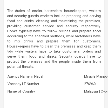
The duties of cooks, bartenders, housekeepers, waiters
and security guards workers include preparing and serving
food and drinks, cleaning and maintaining the premises,
providing customer service and security, respectively.
Cooks typically have to follow recipes and prepare food
according to the specified methods, while bartenders have
to mix drinks and prepare them for customers.
Housekeepers have to clean the premises and keep them
tidy, while waiters have to take customers’ orders and
serve them food and drinks. Security guards have to
protect the premises and the people inside them from
potential threats.
Agency Name in Nepal
Miracle Manpow
Vacancy LT Number
276960
Name of Country
Malaysia | Cyp