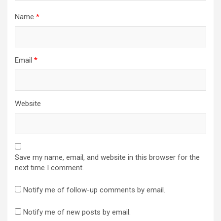
Name
*
Email
*
Website
Save my name, email, and website in this browser for the
next time I comment.
Notify me of follow-up comments by email.
Notify me of new posts by email.