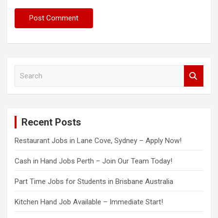
S
e
a
r
c
Recent Posts
h
Restaurant Jobs in Lane Cove, Sydney – Apply Now!
Cash in Hand Jobs Perth – Join Our Team Today!
Part Time Jobs for Students in Brisbane Australia
Kitchen Hand Job Available – Immediate Start!