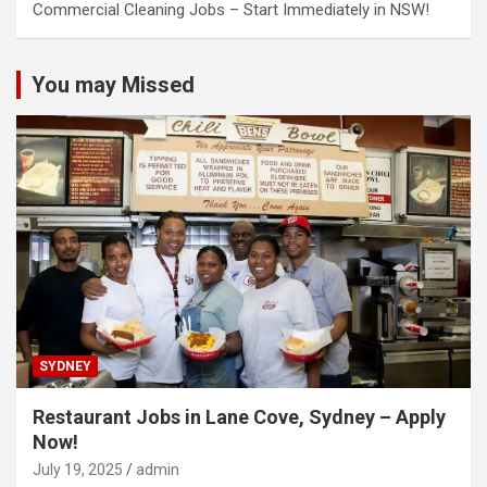
Commercial Cleaning Jobs – Start Immediately in NSW!
You may Missed
SYDNEY
Restaurant Jobs in Lane Cove, Sydney – Apply
Now!
July 19, 2025
admin