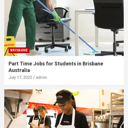
BRISBANE
Part Time Jobs for Students in Brisbane
Australia
July 17, 2025
admin