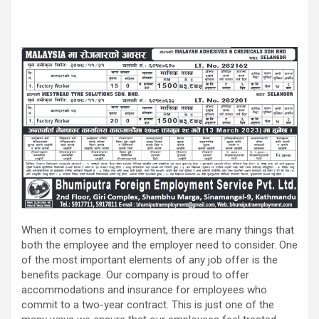
When it comes to employment, there are many things that
both the employee and the employer need to consider. One
of the most important elements of any job offer is the
benefits package. Our company is proud to offer
accommodations and insurance for employees who
commit to a two-year contract. This is just one of the