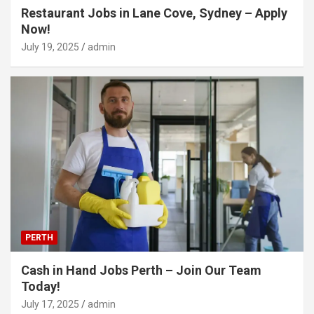
Restaurant Jobs in Lane Cove, Sydney – Apply
Now!
July 19, 2025
admin
PERTH
Cash in Hand Jobs Perth – Join Our Team
Today!
July 17, 2025
admin