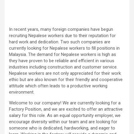
In recent years, many foreign companies have begun
recruiting Nepalese workers due to their reputation for
hard work and dedication. Two such companies are
currently looking for Nepalese workers to fill positions in
Malaysia. The demand for Nepalese workers is high as
they have proven to be reliable and efficient in various
industries including construction and customer service.
Nepalese workers are not only appreciated for their work
ethic but are also known for their friendly and cooperative
attitude which often leads to a productive working
environment.
Welcome to our company! We are currently looking for a
Factory Position, and we are excited to offer an attractive
salary for this role. As an equal opportunity employer, we
encourage diversity within our team and are looking for
someone who is dedicated, hardworking, and eager to