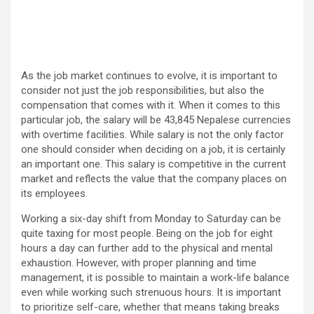
As the job market continues to evolve, it is important to
consider not just the job responsibilities, but also the
compensation that comes with it. When it comes to this
particular job, the salary will be 43,845 Nepalese currencies
with overtime facilities. While salary is not the only factor
one should consider when deciding on a job, it is certainly
an important one. This salary is competitive in the current
market and reflects the value that the company places on
its employees.
Working a six-day shift from Monday to Saturday can be
quite taxing for most people. Being on the job for eight
hours a day can further add to the physical and mental
exhaustion. However, with proper planning and time
management, it is possible to maintain a work-life balance
even while working such strenuous hours. It is important
to prioritize self-care, whether that means taking breaks