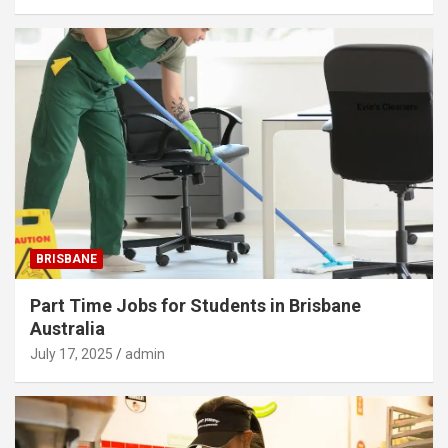
BRISBANE
Part Time Jobs for Students in Brisbane
Australia
July 17, 2025
admin