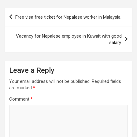
Post
Free visa free ticket for Nepalese worker in Malaysia.
navigation
Vacancy for Nepalese employee in Kuwait with good
salary.
Leave a Reply
Your email address will not be published.
Required fields
are marked
*
Comment
*