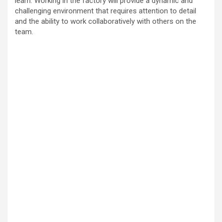
learn. Working in the factory will provide a dynamic and
challenging environment that requires attention to detail
and the ability to work collaboratively with others on the
team.