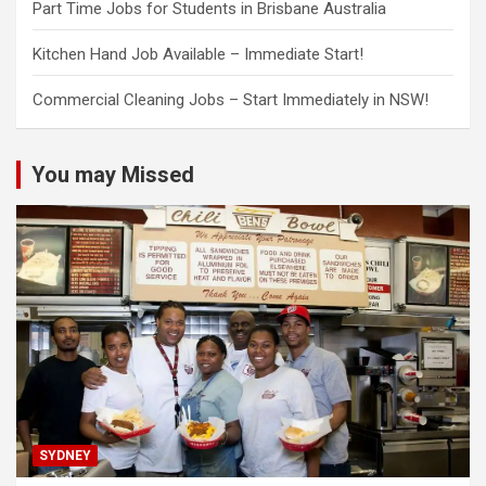
Part Time Jobs for Students in Brisbane Australia
Kitchen Hand Job Available – Immediate Start!
Commercial Cleaning Jobs – Start Immediately in NSW!
You may Missed
SYDNEY