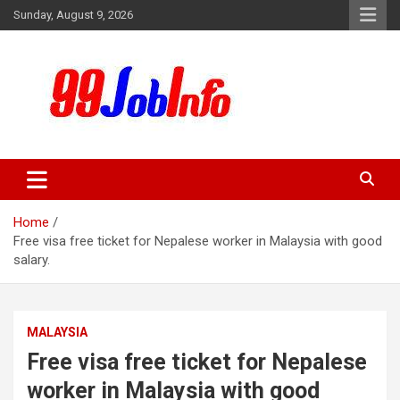
Skip
Sunday, August 9, 2026
to
content
99JobInfo offers comprehensive and up-to-date job listings.
99jobinfo
Home
Free visa free ticket for Nepalese worker in Malaysia with good
salary.
MALAYSIA
Free visa free ticket for Nepalese
worker in Malaysia with good