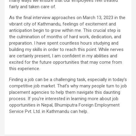
many ways we ensure that our employees feel treated
fairly and taken care of.
As the final interview approaches on March 13, 2023 in the
vibrant city of Kathmandu, feelings of excitement and
anticipation begin to grow within me. This crucial step is
the culmination of months of hard work, dedication, and
preparation. I have spent countless hours studying and
building my skills in order to reach this point. While nerves
are certainly present, I am confident in my abilities and
excited for the future opportunities that may come from
this experience.
Finding a job can be a challenging task, especially in today’s
competitive job market. That’s why many people turn to job
placement agencies to help them navigate this daunting
process. If you’re interested in learning more about job
opportunities in Nepal, Bhumiputra Foreign Employment
Service Pvt. Ltd. in Kathmandu can help.