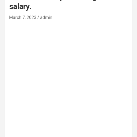
salary.
March 7, 2023
admin