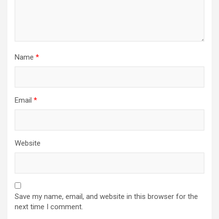
Name
*
Email
*
Website
Save my name, email, and website in this browser for the
next time I comment.