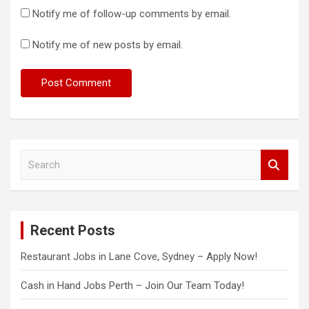
Notify me of follow-up comments by email.
Notify me of new posts by email.
S
e
a
r
c
Recent Posts
h
Restaurant Jobs in Lane Cove, Sydney – Apply Now!
Cash in Hand Jobs Perth – Join Our Team Today!