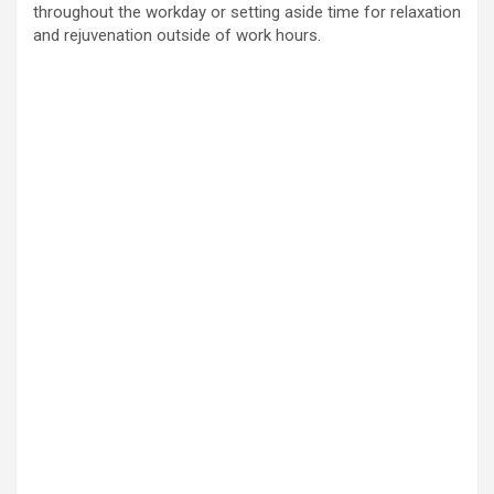
throughout the workday or setting aside time for relaxation
and rejuvenation outside of work hours.