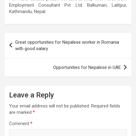
Employment Consultant Pvt. Ltd. Balkumari, Lalitpur,
Kathmandu, Nepal.
Post
Great opportunities for Nepalese worker in Romania
navigation
with good salary.
Opportunities for Nepalese in UAE
Leave a Reply
Your email address will not be published.
Required fields
are marked
*
Comment
*