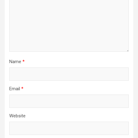
Name
*
Email
*
Website