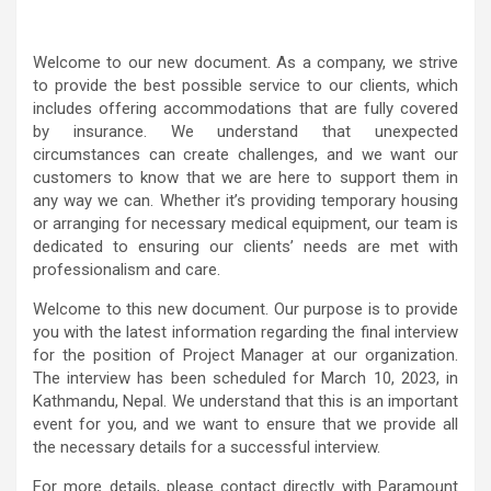
Welcome to our new document. As a company, we strive
to provide the best possible service to our clients, which
includes offering accommodations that are fully covered
by insurance. We understand that unexpected
circumstances can create challenges, and we want our
customers to know that we are here to support them in
any way we can. Whether it’s providing temporary housing
or arranging for necessary medical equipment, our team is
dedicated to ensuring our clients’ needs are met with
professionalism and care.
Welcome to this new document. Our purpose is to provide
you with the latest information regarding the final interview
for the position of Project Manager at our organization.
The interview has been scheduled for March 10, 2023, in
Kathmandu, Nepal. We understand that this is an important
event for you, and we want to ensure that we provide all
the necessary details for a successful interview.
For more details, please contact directly with Paramount