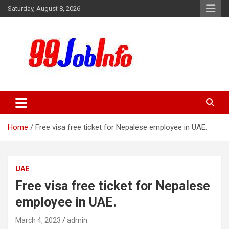
Skip
Saturday, August 8, 2026
to
content
99JobInfo offers comprehensive and up-to-date job listings.
99jobinfo
Home
Free visa free ticket for Nepalese employee in UAE.
UAE
Free visa free ticket for Nepalese
employee in UAE.
March 4, 2023
admin