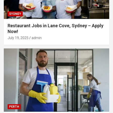
SYDNEY
Restaurant Jobs in Lane Cove, Sydney – Apply
Now!
July 19, 2025
admin
PERTH