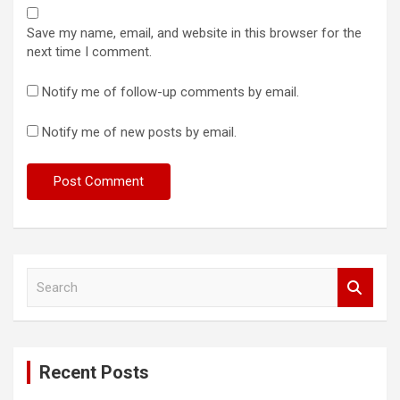
Save my name, email, and website in this browser for the
next time I comment.
Notify me of follow-up comments by email.
Notify me of new posts by email.
S
e
a
r
c
Recent Posts
h