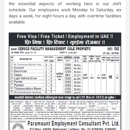
the essential aspects of working here is our shift
schedule. Our employees work Monday to Saturday, six
days a week, for eight hours a day, with overtime facilities
available.