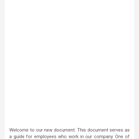
Welcome to our new document. This document serves as
a guide for employees who work in our company. One of