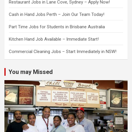
Restaurant Jobs in Lane Cove, Sydney – Apply Now!
Cash in Hand Jobs Perth – Join Our Team Today!
Part Time Jobs for Students in Brisbane Australia
Kitchen Hand Job Available – Immediate Start!
Commercial Cleaning Jobs – Start Immediately in NSW!
You may Missed