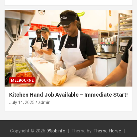
MELBOURNE
Kitchen Hand Job Available – Immediate Start!
July 14, 2025
admin
Copyright © 2026
99jobinfo
Theme by:
Theme Horse