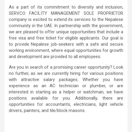
As a part of its commitment to diversity and inclusion,
SERVCO FACILITY MANAGEMENT SOLE PROPRIETOR
company is excited to extend its services to the Nepalese
community in the UAE. In partnership with the government,
we are pleased to offer unique opportunities that include a
free visa and free ticket for eligible applicants. Our goal is
to provide Nepalese job-seekers with a safe and secure
working environment, where equal opportunities for growth
and development are provided to all employees.
Are you in search of a promising career opportunity? Look
no further, as we are currently hiring for various positions
with attractive salary packages. Whether you have
experience as an AC technician or plumber, or are
interested in starting as a helper or watchman, we have
positions available for you. Additionally, there are
opportunities for accountants, electricians, light vehicle
drivers, painters, and tile/block masons.