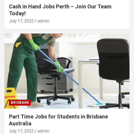
Cash in Hand Jobs Perth – Join Our Team
Today!
July 17, 2025
admin
BRISBANE
Part Time Jobs for Students in Brisbane
Australia
July 17, 2025
admin