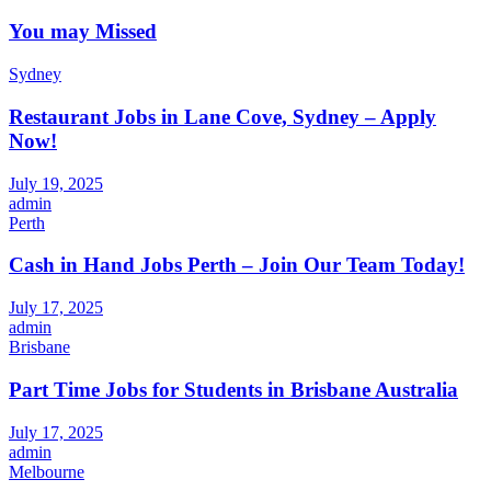
You may Missed
Sydney
Restaurant Jobs in Lane Cove, Sydney – Apply
Now!
July 19, 2025
admin
Perth
Cash in Hand Jobs Perth – Join Our Team Today!
July 17, 2025
admin
Brisbane
Part Time Jobs for Students in Brisbane Australia
July 17, 2025
admin
Melbourne