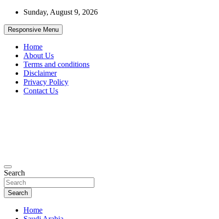
Skip
Sunday, August 9, 2026
to
content
Responsive Menu
Home
About Us
Terms and conditions
Disclaimer
Privacy Policy
Contact Us
99JobInfo offers comprehensive and up-to-date job listings.
Search
99jobinfo
Search
Home
Saudi Arabia