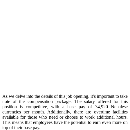
As we delve into the details of this job opening, it’s important to take
note of the compensation package. The salary offered for this
position is competitive, with a base pay of 34,920 Nepalese
currencies per month. Additionally, there are overtime facilities
available for those who need or choose to work additional hours.
This means that employees have the potential to earn even more on
top of their base pay.