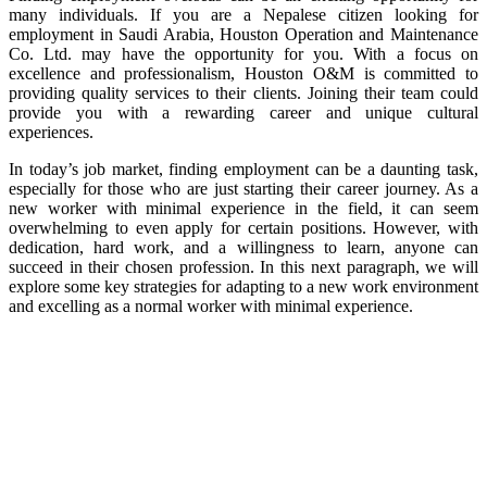
many individuals. If you are a Nepalese citizen looking for
employment in Saudi Arabia, Houston Operation and Maintenance
Co. Ltd. may have the opportunity for you. With a focus on
excellence and professionalism, Houston O&M is committed to
providing quality services to their clients. Joining their team could
provide you with a rewarding career and unique cultural
experiences.
In today’s job market, finding employment can be a daunting task,
especially for those who are just starting their career journey. As a
new worker with minimal experience in the field, it can seem
overwhelming to even apply for certain positions. However, with
dedication, hard work, and a willingness to learn, anyone can
succeed in their chosen profession. In this next paragraph, we will
explore some key strategies for adapting to a new work environment
and excelling as a normal worker with minimal experience.