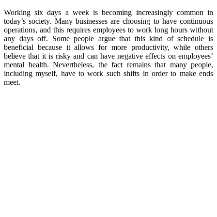
Working six days a week is becoming increasingly common in
today’s society. Many businesses are choosing to have continuous
operations, and this requires employees to work long hours without
any days off. Some people argue that this kind of schedule is
beneficial because it allows for more productivity, while others
believe that it is risky and can have negative effects on employees’
mental health. Nevertheless, the fact remains that many people,
including myself, have to work such shifts in order to make ends
meet.