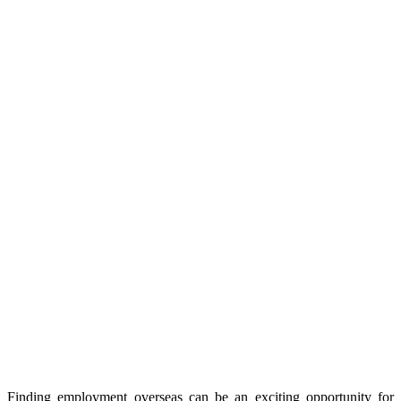
Finding employment overseas can be an exciting opportunity for