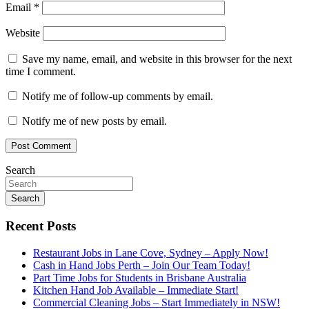
Email
*
Website
Save my name, email, and website in this browser for the next
time I comment.
Notify me of follow-up comments by email.
Notify me of new posts by email.
Search
Search
Recent Posts
Restaurant Jobs in Lane Cove, Sydney – Apply Now!
Cash in Hand Jobs Perth – Join Our Team Today!
Part Time Jobs for Students in Brisbane Australia
Kitchen Hand Job Available – Immediate Start!
Commercial Cleaning Jobs – Start Immediately in NSW!