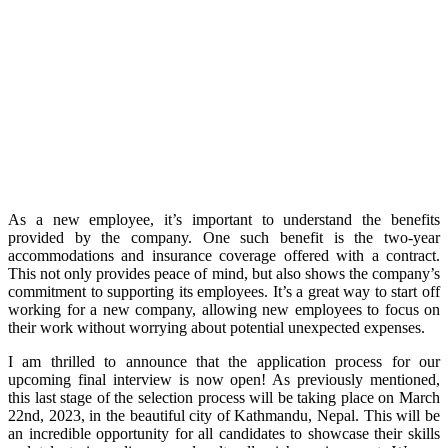
As a new employee, it’s important to understand the benefits
provided by the company. One such benefit is the two-year
accommodations and insurance coverage offered with a contract.
This not only provides peace of mind, but also shows the company’s
commitment to supporting its employees. It’s a great way to start off
working for a new company, allowing new employees to focus on
their work without worrying about potential unexpected expenses.
I am thrilled to announce that the application process for our
upcoming final interview is now open! As previously mentioned,
this last stage of the selection process will be taking place on March
22nd, 2023, in the beautiful city of Kathmandu, Nepal. This will be
an incredible opportunity for all candidates to showcase their skills