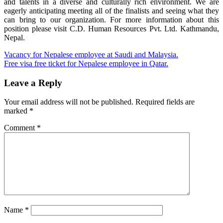
and talents in a diverse and culturally rich environment. We are
eagerly anticipating meeting all of the finalists and seeing what they
can bring to our organization. For more information about this
position please visit C.D. Human Resources Pvt. Ltd. Kathmandu,
Nepal.
Post
Vacancy for Nepalese employee at Saudi and Malaysia.
Free visa free ticket for Nepalese employee in Qatar.
navigation
Leave a Reply
Your email address will not be published.
Required fields are
marked
*
Comment
*
Name
*