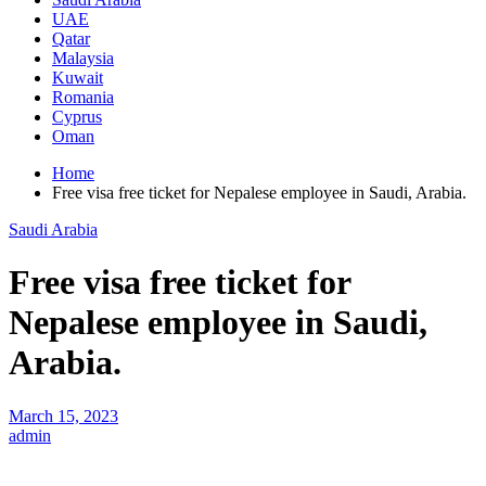
UAE
Qatar
Malaysia
Kuwait
Romania
Cyprus
Oman
Home
Free visa free ticket for Nepalese employee in Saudi, Arabia.
Saudi Arabia
Free visa free ticket for
Nepalese employee in Saudi,
Arabia.
March 15, 2023
admin