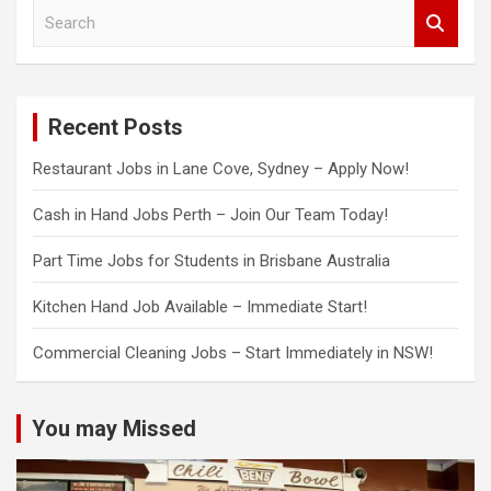
S
e
a
r
c
Recent Posts
h
Restaurant Jobs in Lane Cove, Sydney – Apply Now!
Cash in Hand Jobs Perth – Join Our Team Today!
Part Time Jobs for Students in Brisbane Australia
Kitchen Hand Job Available – Immediate Start!
Commercial Cleaning Jobs – Start Immediately in NSW!
You may Missed