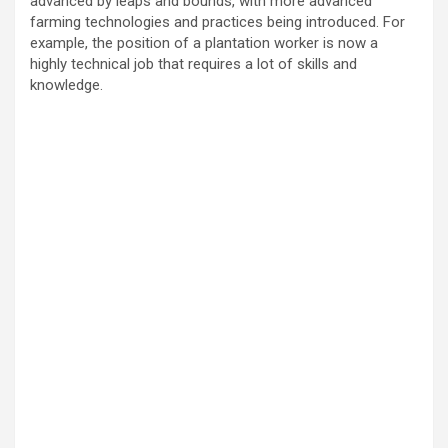
advanced by leaps and bounds, with more advanced
farming technologies and practices being introduced. For
example, the position of a plantation worker is now a
highly technical job that requires a lot of skills and
knowledge.