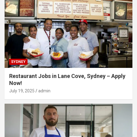
SYDNEY
Restaurant Jobs in Lane Cove, Sydney – Apply
Now!
July 19, 2025
admin