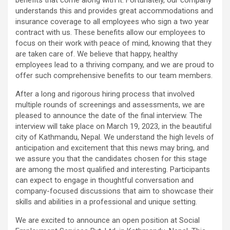
understands this and provides great accommodations and
insurance coverage to all employees who sign a two year
contract with us. These benefits allow our employees to
focus on their work with peace of mind, knowing that they
are taken care of. We believe that happy, healthy
employees lead to a thriving company, and we are proud to
offer such comprehensive benefits to our team members.
After a long and rigorous hiring process that involved
multiple rounds of screenings and assessments, we are
pleased to announce the date of the final interview. The
interview will take place on March 19, 2023, in the beautiful
city of Kathmandu, Nepal. We understand the high levels of
anticipation and excitement that this news may bring, and
we assure you that the candidates chosen for this stage
are among the most qualified and interesting. Participants
can expect to engage in thoughtful conversation and
company-focused discussions that aim to showcase their
skills and abilities in a professional and unique setting.
We are excited to announce an open position at Social