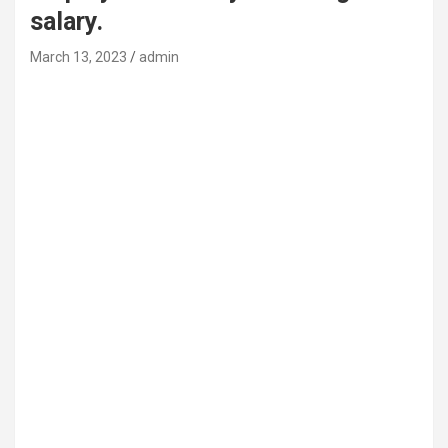
salary.
March 13, 2023
admin