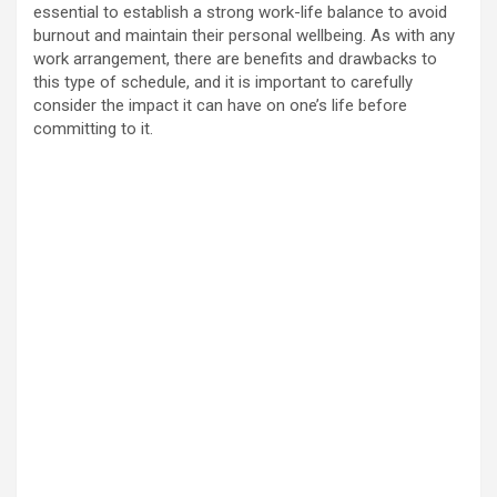
essential to establish a strong work-life balance to avoid
burnout and maintain their personal wellbeing. As with any
work arrangement, there are benefits and drawbacks to
this type of schedule, and it is important to carefully
consider the impact it can have on one’s life before
committing to it.