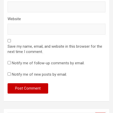
Website
Save my name, email, and website in this browser for the
next time I comment.
Notify me of follow-up comments by email.
Notify me of new posts by email.