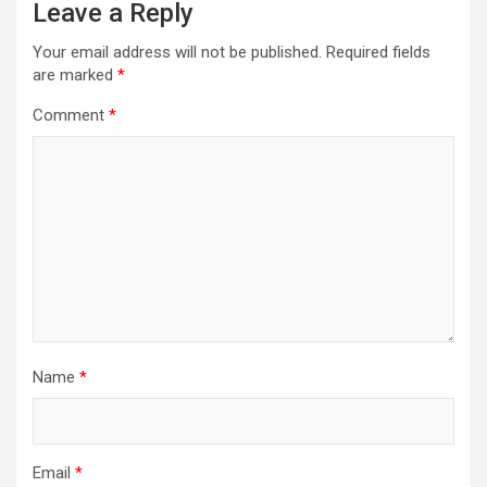
Leave a Reply
Your email address will not be published.
Required fields
are marked
*
Comment
*
Name
*
Email
*