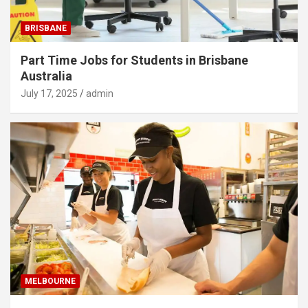
BRISBANE
Part Time Jobs for Students in Brisbane
Australia
July 17, 2025
admin
MELBOURNE