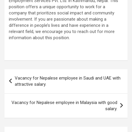
Employment Services Pvt. Ltd. in Kathmandu, Nepal. This
position offers a unique opportunity to work for a
company that prioritizes social impact and community
involvement. If you are passionate about making a
difference in people’s lives and have experience in a
relevant field, we encourage you to reach out for more
information about this position.
Post
Vacancy for Nepalese employee in Saudi and UAE with
navigation
attractive salary.
Vacancy for Nepalese employee in Malaysia with good
salary.