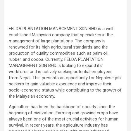
FELDA PLANTATION MANAGEMENT SDN BHD is a well-
established Malaysian company that specializes in the
management of large plantations. The company is
renowned for its high agricultural standards and the
production of quality commodities such as palm oil,
rubber, and cocoa. Currently, FELDA PLANTATION
MANAGEMENT SDN BHD is looking to expand its
workforce and is actively seeking potential employees
from Nepal. This presents an opportunity for Nepalese job
seekers to gain valuable experience and improve their
socio-economic status while contributing to the growth of
the Malaysian economy.
Agriculture has been the backbone of society since the
beginning of civilization. Farming and growing crops have
always been one of the most crucial activities for human
survival. In recent years, the agriculture industry has