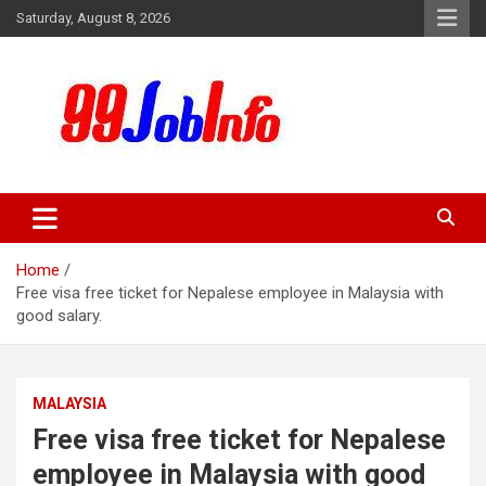
Skip
Saturday, August 8, 2026
to
content
99JobInfo offers comprehensive and up-to-date job listings.
99jobinfo
Home
Free visa free ticket for Nepalese employee in Malaysia with
good salary.
MALAYSIA
Free visa free ticket for Nepalese
employee in Malaysia with good