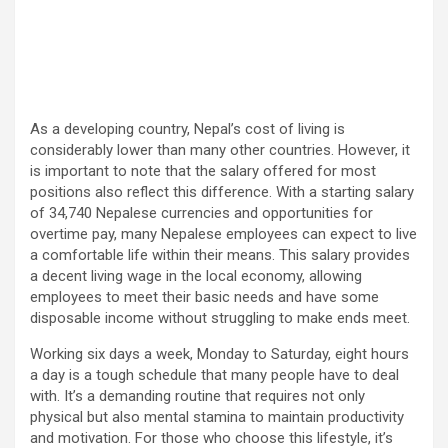
As a developing country, Nepal’s cost of living is
considerably lower than many other countries. However, it
is important to note that the salary offered for most
positions also reflect this difference. With a starting salary
of 34,740 Nepalese currencies and opportunities for
overtime pay, many Nepalese employees can expect to live
a comfortable life within their means. This salary provides
a decent living wage in the local economy, allowing
employees to meet their basic needs and have some
disposable income without struggling to make ends meet.
Working six days a week, Monday to Saturday, eight hours
a day is a tough schedule that many people have to deal
with. It’s a demanding routine that requires not only
physical but also mental stamina to maintain productivity
and motivation. For those who choose this lifestyle, it’s