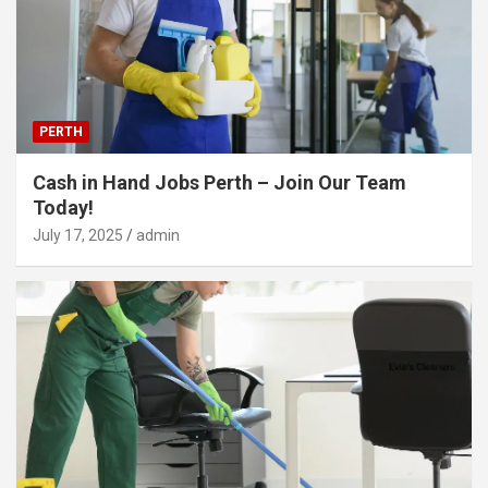
PERTH
Cash in Hand Jobs Perth – Join Our Team
Today!
July 17, 2025
admin