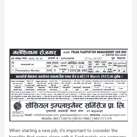
When starting a new job, it’s important to consider the
benefits that come along with it. Fortunately, our company