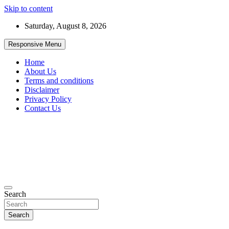
Skip to content
Saturday, August 8, 2026
Responsive Menu
Home
About Us
Terms and conditions
Disclaimer
Privacy Policy
Contact Us
99JobInfo offers comprehensive and up-to-date job listings.
Search
99jobinfo
Search