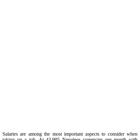
Salaries are among the most important aspects to consider when
taking up a job. At 43,995 Nepalese currencies per month with