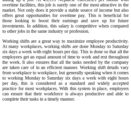
overtime facilities, this job is surely one of the most attractive in the
market. Not only does it provide a stable source of income but also
offers great opportunities for overtime pay. This is beneficial for
those looking to boost their earnings and save up for future
investments. In addition, this salary is competitive when compared
to other jobs in the same industry or profession.
Working shifts are a great way to maximize employee productivity.
At many workplaces, working shifts are done Monday to Saturday
six days a week with eight hours per day. This is done so that all the
employees get an equal amount of time to work and rest throughout
the week. It also ensures that all the tasks needed by the company
are taken care of in an efficient manner. Working shift details vary
from workplace to workplace, but generally speaking when it comes
to working Monday to Saturday six days a week with eight hours
per day, this is considered as a standard and widely accepted
practice for most workplaces. With this system in place, employers
can ensure that their workforce is always productive and able to
complete their tasks in a timely manner.