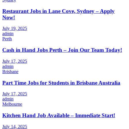
Restaurant Jobs in Lane Cove, Sydney – Apply
Now!
July 19, 2025
admin
Perth
Cash in Hand Jobs Perth – Join Our Team Today!
July 17, 2025
admin
Brisbane
Part Time Jobs for Students in Brisbane Australia
July 17, 2025
admin
Melbourne
Kitchen Hand Job Available – Immediate Start!
July 14, 2025