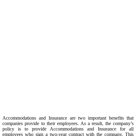
Accommodations and Insurance are two important benefits that
companies provide to their employees. As a result, the company’s
policy is to provide Accommodations and Insurance for all
employees who sign a two-year contract with the company. This