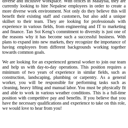
diverse and inclusive workplace. With offices in Malaysia, they are
currently looking to hire Nepalese employees in order to create a
more diverse work environment. Not only do they believe this will
benefit their existing staff and customers, but also add a unique
skillset to their team. They are looking for professionals with
experience in various fields, from engineering and IT to marketing
and finance. Tan Soi Keng’s commitment to diversity is just one of
the reasons why it has become such a successful business. With
plans to expand into new markets, they recognize the importance of
having employees from different backgrounds working together
towards common goals.
We are looking for an experienced general worker to join our team
and help us with day-to-day operations. This position requires a
minimum of two years of experience in similar fields, such as
construction, landscaping, plumbing or carpentry. As a general
worker, you will be responsible for performing tasks such as
cleaning, heavy lifting and manual labor. You must be physically fit
and able to work in various weather conditions. This is a full-time
position with competitive pay and benefits. If you believe that you
have the necessary qualifications and experience to take on this role,
we would love to hear from you!