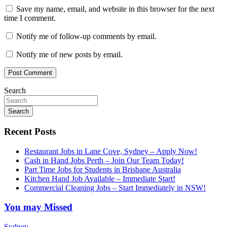
Save my name, email, and website in this browser for the next
time I comment.
Notify me of follow-up comments by email.
Notify me of new posts by email.
Search
Search
Recent Posts
Restaurant Jobs in Lane Cove, Sydney – Apply Now!
Cash in Hand Jobs Perth – Join Our Team Today!
Part Time Jobs for Students in Brisbane Australia
Kitchen Hand Job Available – Immediate Start!
Commercial Cleaning Jobs – Start Immediately in NSW!
You may Missed
Sydney