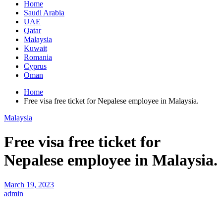
Home
Saudi Arabia
UAE
Qatar
Malaysia
Kuwait
Romania
Cyprus
Oman
Home
Free visa free ticket for Nepalese employee in Malaysia.
Malaysia
Free visa free ticket for
Nepalese employee in Malaysia.
March 19, 2023
admin