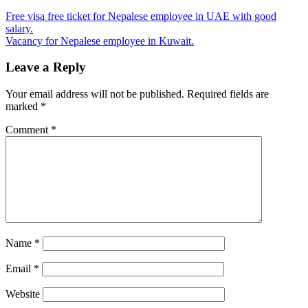
Free visa free ticket for Nepalese employee in UAE with good
salary.
Vacancy for Nepalese employee in Kuwait.
Leave a Reply
Your email address will not be published.
Required fields are
marked
*
Comment
*
Name
*
Email
*
Website