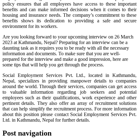
policy ensures that all employees have access to these important
benefits and can make informed decisions when it comes to their
housing and insurance needs. The company’s commitment to these
benefits shows its dedication to providing a safe and secure
environment for its workers.
Are you looking forward to your upcoming interview on 26 March
2023 at Kathmandu, Nepal? Preparing for an interview can be a
daunting task as it requires you to be ready with all the necessary
information and documents. To make sure that you are well-
prepared for the interview and make a good impression, here are
some tips that will help you get through the process.
Social Employment Services Pvt. Ltd., located in Kathmandu,
Nepal, specializes in providing manpower details to companies
around the world. Through their services, companies can get access
to valuable information regarding job seekers and potential
employees such as their qualifications, work experience and other
pertinent details. They also offer an array of recruitment solutions
that can help simplify the recruitment process. For more information
about this position please contact Social Employment Services Pvt.
Ltd. in Kathmandu, Nepal for further details.
Post navigation