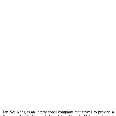
Tan Soi Keng is an international company that strives to provide a