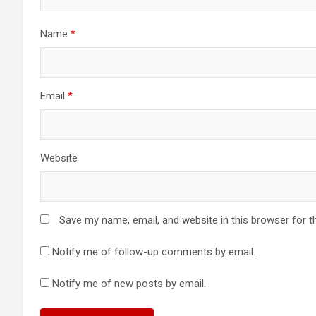
Name
*
Email
*
Website
Save my name, email, and website in this browser for t
Notify me of follow-up comments by email.
Notify me of new posts by email.