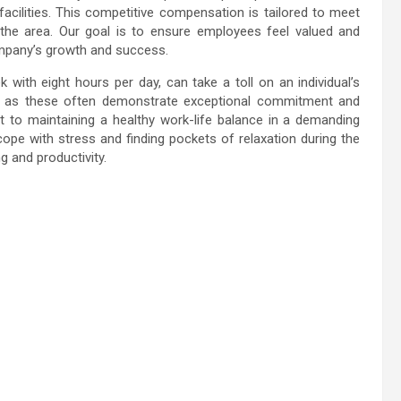
facilities. This competitive compensation is tailored to meet
 the area. Our goal is to ensure employees feel valued and
mpany’s growth and success.
with eight hours per day, can take a toll on an individual’s
ch as these often demonstrate exceptional commitment and
to maintaining a healthy work-life balance in a demanding
cope with stress and finding pockets of relaxation during the
g and productivity.