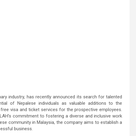
 industry, has recently announced its search for talented
ial of Nepalese individuals as valuable additions to the
 free visa and ticket services for the prospective employees.
H’s commitment to fostering a diverse and inclusive work
lese community in Malaysia, the company aims to establish a
cessful business.