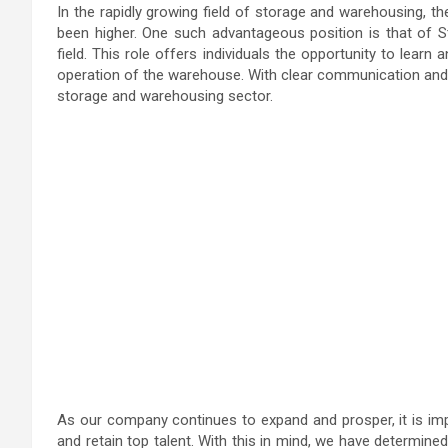
In the rapidly growing field of storage and warehousing, 
been higher. One such advantageous position is that of St
field. This role offers individuals the opportunity to learn 
operation of the warehouse. With clear communication and t
storage and warehousing sector.
As our company continues to expand and prosper, it is imp
and retain top talent. With this in mind, we have determin