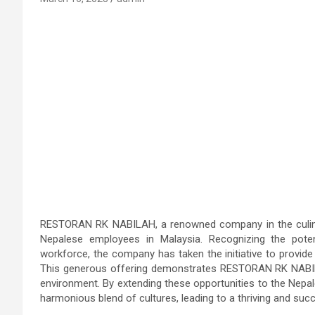
RESTORAN RK NABILAH, a renowned company in the culinary
Nepalese employees in Malaysia. Recognizing the potent
workforce, the company has taken the initiative to provide
This generous offering demonstrates RESTORAN RK NABILA
environment. By extending these opportunities to the Nepa
harmonious blend of cultures, leading to a thriving and suc