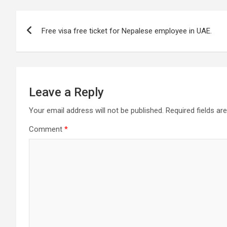
Post
Free visa free ticket for Nepalese employee in UAE.
navigation
Leave a Reply
Your email address will not be published.
Required fields a
Comment
*