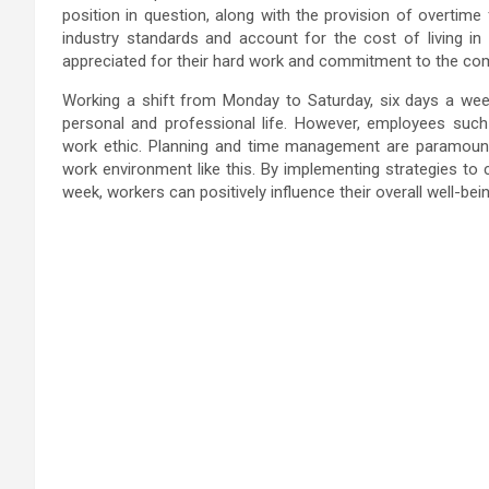
position in question, along with the provision of overtime 
industry standards and account for the cost of living in
appreciated for their hard work and commitment to the co
Working a shift from Monday to Saturday, six days a week 
personal and professional life. However, employees su
work ethic. Planning and time management are paramount 
work environment like this. By implementing strategies to 
week, workers can positively influence their overall well-bein