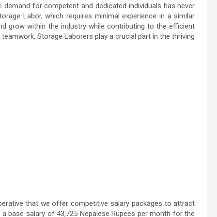
the demand for competent and dedicated individuals has never
orage Labor, which requires minimal experience in a similar
and grow within the industry while contributing to the efficient
eamwork, Storage Laborers play a crucial part in the thriving
erative that we offer competitive salary packages to attract
ed a base salary of 43,725 Nepalese Rupees per month for the