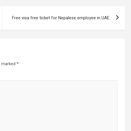
Free visa free ticket for Nepalese employee in UAE.
re marked
*