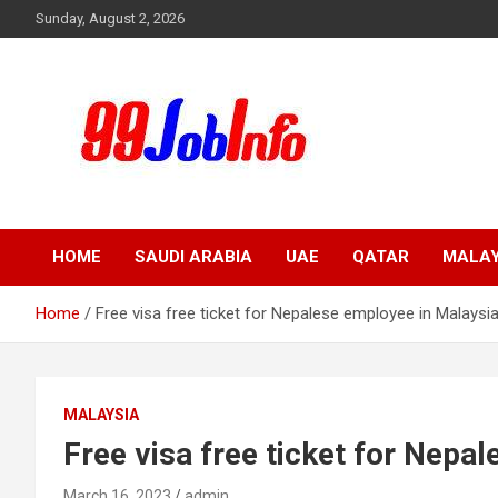
Skip
Sunday, August 2, 2026
to
content
99JobInfo offers comprehensive and up-to-date job listings.
99jobinfo
HOME
SAUDI ARABIA
UAE
QATAR
MALAY
Home
Free visa free ticket for Nepalese employee in Malaysia
MALAYSIA
Free visa free ticket for Nepa
March 16, 2023
admin