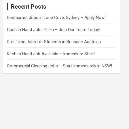
c
Recent Posts
h
Restaurant Jobs in Lane Cove, Sydney – Apply Now!
Cash in Hand Jobs Perth – Join Our Team Today!
Part Time Jobs for Students in Brisbane Australia
Kitchen Hand Job Available – Immediate Start!
Commercial Cleaning Jobs – Start Immediately in NSW!