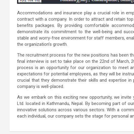
Accommodations and insurance play a crucial role in empl
contract with a company. In order to attract and retain top
benefits packages. By providing comfortable accommod
demonstrate its commitment to the well-being and succe
stable and worry-free environment for staff members, enabl
the organization’s growth.
The recruitment process for the new positions has been th
final interview is set to take place on the 22nd of March, 
process is an opportunity for our organization to meet an
expectations for potential employees, as they will be instru
crucial that they demonstrate their skills and expertise in
company is well-placed.
As we embark on this exciting new opportunity, we invite 
Ltd. located in Kathmandu, Nepal. By becoming part of our e
innovative solutions across various sectors. With a commi
each individual, our company sets the stage for personal a