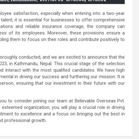
oyee satisfaction, especially when entering into a two-year
 talent, it is essential for businesses to offer comprehensive
ations and reliable insurance coverage, the company can
ss of its employees. Moreover, these provisions ensure a
ing them to focus on their roles and contribute positively to
oroughly conducted, and we are excited to announce that the
2023, in Kathmandu, Nepal. This crucial stage of the selection
d interact with the most qualified candidates. We have high
mental in driving our success and furthering our mission. It is
 person, ensuring that our investment in their future with our
you to consider joining our team at Believable Overseas Pvt.
steemed organization, you will play a crucial role in driving
tment to excellence and a focus on bringing out the best in
nd professional growth.