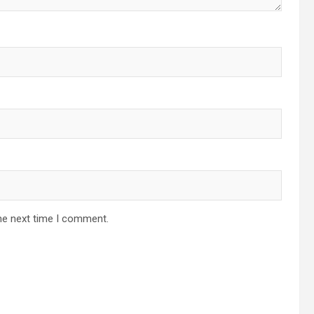
he next time I comment.