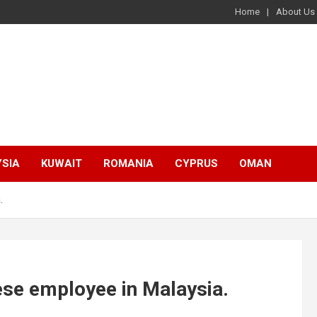
Home
About Us
SIA
KUWAIT
ROMANIA
CYPRUS
OMAN
.
lese employee in Malaysia.