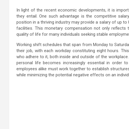
In light of the recent economic developments, it is import
they entail. One such advantage is the competitive salary
position in a thriving industry may provide a salary of up 
facilities. This monetary compensation not only reflects
quality of life for many individuals seeking stable employme
Working shift schedules that span from Monday to Saturday
their job, with each workday constituting eight hours. This
who adhere to it, both inside and outside of the workplace
personal life becomes increasingly essential in order to
employees alike must work together to establish structures
while minimizing the potential negative effects on an individ