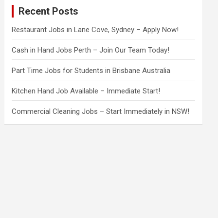
c
Recent Posts
h
Restaurant Jobs in Lane Cove, Sydney – Apply Now!
Cash in Hand Jobs Perth – Join Our Team Today!
Part Time Jobs for Students in Brisbane Australia
Kitchen Hand Job Available – Immediate Start!
Commercial Cleaning Jobs – Start Immediately in NSW!