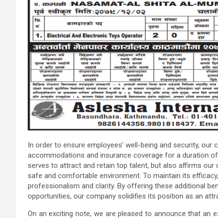
In order to ensure employees’ well-being and security, our
accommodations and insurance coverage for a duration of 
serves to attract and retain top talent, but also affirms o
safe and comfortable environment. To maintain its efficacy,
professionalism and clarity. By offering these additional be
opportunities, our company solidifies its position as an attr
On an exciting note, we are pleased to announce that an e