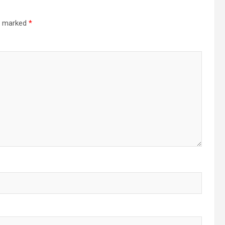
re marked
*