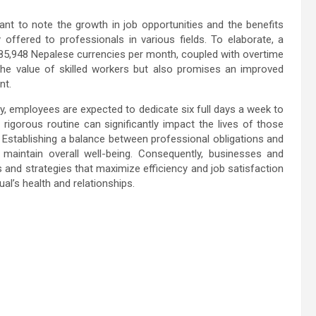
ant to note the growth in job opportunities and the benefits
 offered to professionals in various fields. To elaborate, a
to 85,948 Nepalese currencies per month, coupled with overtime
 the value of skilled workers but also promises an improved
nt.
, employees are expected to dedicate six full days a week to
 rigorous routine can significantly impact the lives of those
. Establishing a balance between professional obligations and
 maintain overall well-being. Consequently, businesses and
 and strategies that maximize efficiency and job satisfaction
ual’s health and relationships.