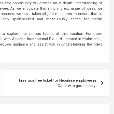
luable opportunity will provide an in-depth understanding of
ewee. As we anticipate this enriching exchange of ideas, we
t assured, we have taken diligent measures to ensure that all
ghly spellchecked and meticulously edited for clarity,
u to explore the various facets of this position. For more
h with Aslesha International Pvt. Ltd., located in Kathmandu,
provide guidance and assist you in understanding the role’s
Free visa free ticket for Nepalese employee in
Qatar with good salary.