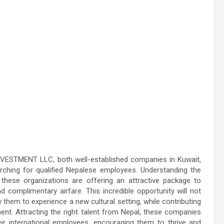
STMENT LLC, both well-established companies in Kuwait,
rching for qualified Nepalese employees. Understanding the
, these organizations are offering an attractive package to
 complimentary airfare. This incredible opportunity will not
ow them to experience a new cultural setting, while contributing
nt. Attracting the right talent from Nepal, these companies
heir international employees, encouraging them to thrive and