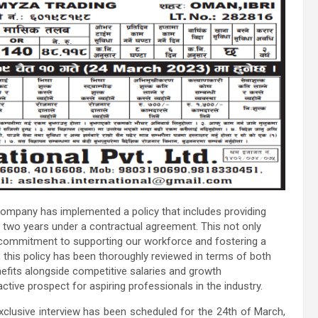
 company has implemented a policy that includes providing
two years under a contractual agreement. This not only
ur commitment to supporting our workforce and fostering a
 this policy has been thoroughly reviewed in terms of both
nefits alongside competitive salaries and growth
active prospect for aspiring professionals in the industry.
xclusive interview has been scheduled for the 24th of March,