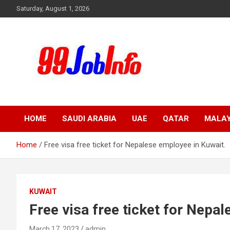
Skip
Saturday, August 1, 2026
to
content
99JobInfo offers comprehensive and up-to-date job listings.
99jobinfo
HOME
SAUDI ARABIA
UAE
QATAR
MALAY
Home
Free visa free ticket for Nepalese employee in Kuwait.
KUWAIT
Free visa free ticket for Nepa
March 17, 2023
admin