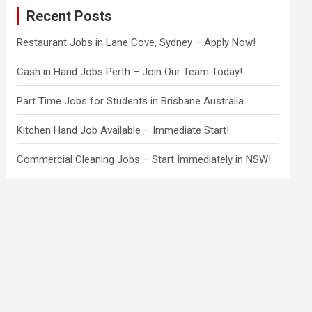
c
Recent Posts
h
Restaurant Jobs in Lane Cove, Sydney – Apply Now!
Cash in Hand Jobs Perth – Join Our Team Today!
Part Time Jobs for Students in Brisbane Australia
Kitchen Hand Job Available – Immediate Start!
Commercial Cleaning Jobs – Start Immediately in NSW!