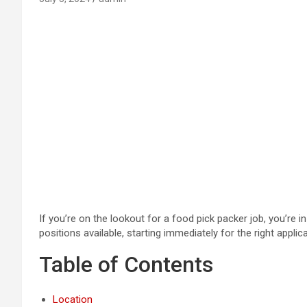
If you’re on the lookout for a food pick packer job, you’re 
positions available, starting immediately for the right applica
Table of Contents
Location