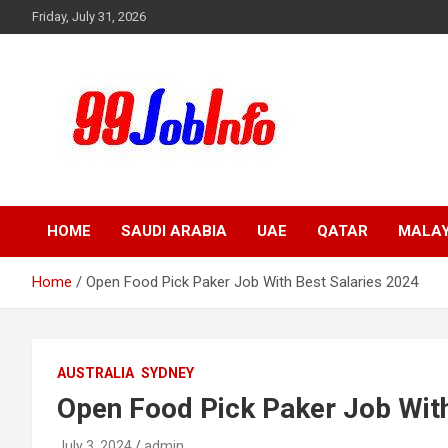
Skip
Friday, July 31, 2026
to
content
99JobInfo offers comprehensive and up-to-date job listings.
99jobinfo
HOME
SAUDI ARABIA
UAE
QATAR
MALAY
Home
Open Food Pick Paker Job With Best Salaries 2024
AUSTRALIA
SYDNEY
Open Food Pick Paker Job With
July 3, 2024
admin