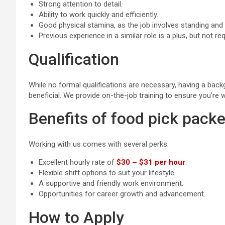
Strong attention to detail.
Ability to work quickly and efficiently.
Good physical stamina, as the job involves standing and
Previous experience in a similar role is a plus, but not req
Qualification
While no formal qualifications are necessary, having a bac
beneficial. We provide on-the-job training to ensure you’re w
Benefits of food pick packe
Working with us comes with several perks:
Excellent hourly rate of
$30 – $31 per hour
.
Flexible shift options to suit your lifestyle.
A supportive and friendly work environment.
Opportunities for career growth and advancement.
How to Apply