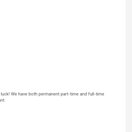
in luck! We have both permanent part-time and full-time
nt.