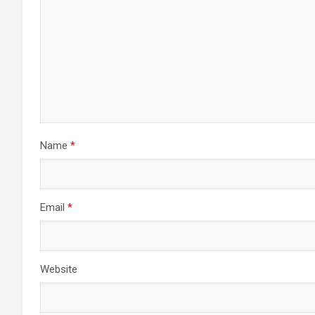
Name
*
Email
*
Website