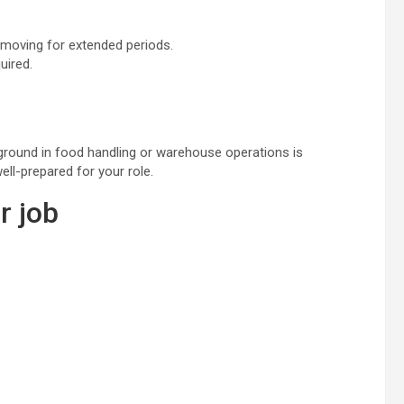
 moving for extended periods.
uired.
kground in food handling or warehouse operations is
ell-prepared for your role.
r job