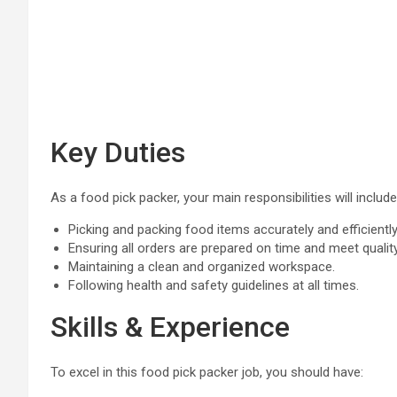
Key Duties
As a food pick packer, your main responsibilities will include
Picking and packing food items accurately and efficiently
Ensuring all orders are prepared on time and meet qualit
Maintaining a clean and organized workspace.
Following health and safety guidelines at all times.
Skills & Experience
To excel in this food pick packer job, you should have: