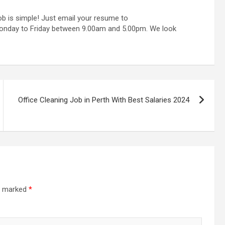
ob is simple! Just email your resume to
Monday to Friday between 9.00am and 5.00pm. We look
Office Cleaning Job in Perth With Best Salaries 2024
re marked
*