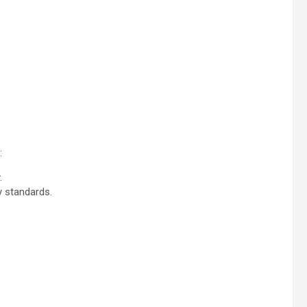
:
.
y standards.