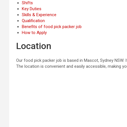
Shifts
Key Duties
Skills & Experience
Qualification
Benefits of food pick packer job
How to Apply
Location
Our food pick packer job is based in Mascot, Sydney NSW. If
The location is convenient and easily accessible, making 