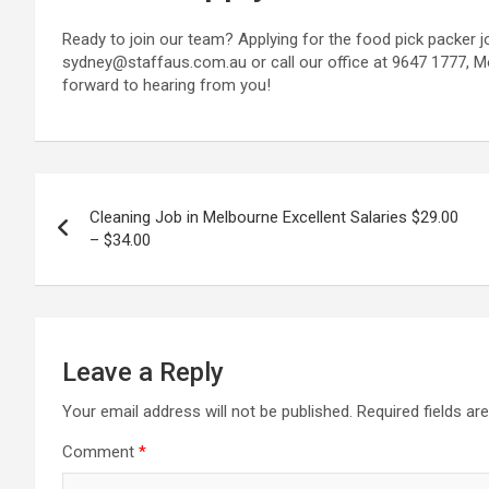
Ready to join our team? Applying for the food pick packer j
sydney@staffaus.com.au or call our office at 9647 1777, 
forward to hearing from you!
Post
Cleaning Job in Melbourne Excellent Salaries $29.00
navigation
– $34.00
Leave a Reply
Your email address will not be published.
Required fields a
Comment
*