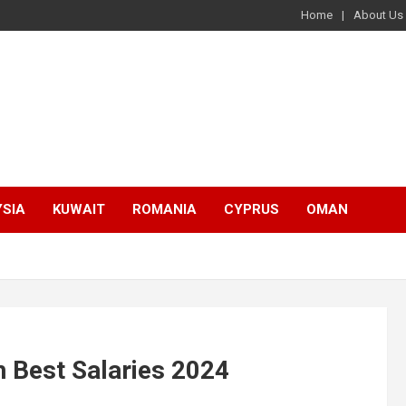
Home
About Us
SIA
KUWAIT
ROMANIA
CYPRUS
OMAN
 Best Salaries 2024