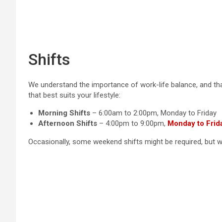
Shifts
We understand the importance of work-life balance, and that
that best suits your lifestyle:
Morning Shifts
– 6:00am to 2:00pm, Monday to Friday
Afternoon Shifts
– 4:00pm to 9:00pm,
Monday to Frid
Occasionally, some weekend shifts might be required, but