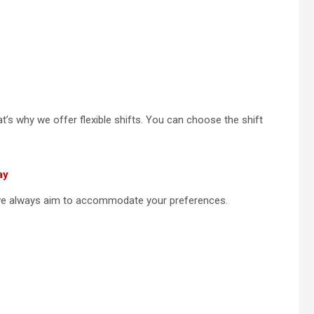
’s why we offer flexible shifts. You can choose the shift
ay
 we always aim to accommodate your preferences.