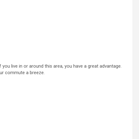
 you live in or around this area, you have a great advantage.
your commute a breeze.