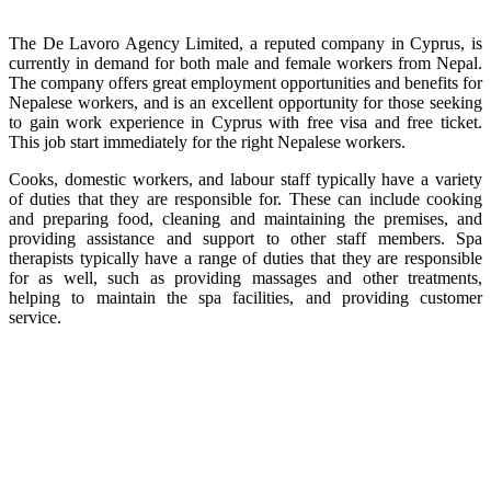
The De Lavoro Agency Limited, a reputed company in Cyprus, is
currently in demand for both male and female workers from Nepal.
The company offers great employment opportunities and benefits for
Nepalese workers, and is an excellent opportunity for those seeking
to gain work experience in Cyprus with free visa and free ticket.
This job start immediately for the right Nepalese workers.
Cooks, domestic workers, and labour staff typically have a variety
of duties that they are responsible for. These can include cooking
and preparing food, cleaning and maintaining the premises, and
providing assistance and support to other staff members. Spa
therapists typically have a range of duties that they are responsible
for as well, such as providing massages and other treatments,
helping to maintain the spa facilities, and providing customer
service.