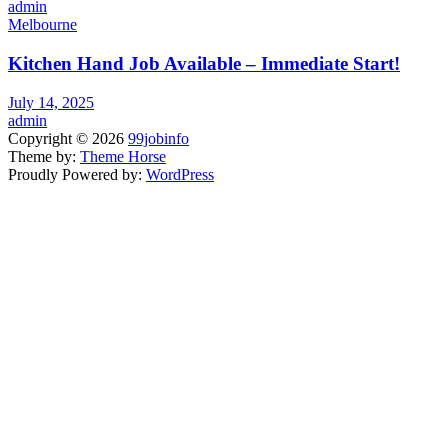
admin
Melbourne
Kitchen Hand Job Available – Immediate Start!
July 14, 2025
admin
Copyright © 2026
99jobinfo
Theme by:
Theme Horse
Proudly Powered by:
WordPress