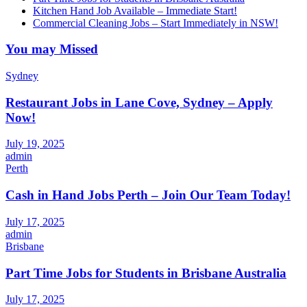
Kitchen Hand Job Available – Immediate Start!
Commercial Cleaning Jobs – Start Immediately in NSW!
You may Missed
Sydney
Restaurant Jobs in Lane Cove, Sydney – Apply
Now!
July 19, 2025
admin
Perth
Cash in Hand Jobs Perth – Join Our Team Today!
July 17, 2025
admin
Brisbane
Part Time Jobs for Students in Brisbane Australia
July 17, 2025