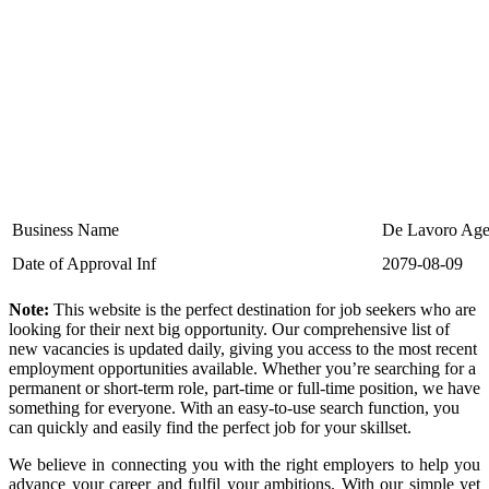
Business Name
De Lavoro Age
Date of Approval Inf
2079-08-09
Note:
This website is the perfect destination for job seekers who are
looking for their next big opportunity. Our comprehensive list of
new vacancies is updated daily, giving you access to the most recent
employment opportunities available. Whether you’re searching for a
permanent or short-term role, part-time or full-time position, we have
something for everyone. With an easy-to-use search function, you
can quickly and easily find the perfect job for your skillset.
We believe in connecting you with the right employers to help you
advance your career and fulfil your ambitions. With our simple yet