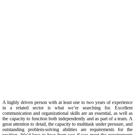
A highly driven person with at least one to two years of experience
in a related sector is what we’re searching for. Excellent
communication and organizational skills are an essential, as well as
the capacity to function both independently and as part of a team. A
great attention to detail, the capacity to multitask under pressure, and
outstanding problem-solving abilities are requirements for the
position. We’d love to hear from you if you meet the requirements