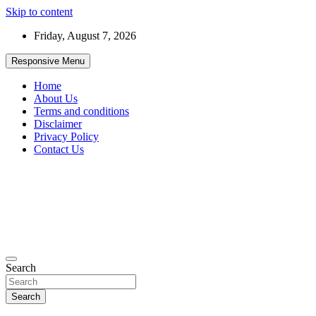
Skip to content
Friday, August 7, 2026
Responsive Menu
Home
About Us
Terms and conditions
Disclaimer
Privacy Policy
Contact Us
99JobInfo offers comprehensive and up-to-date job listings.
Search
99jobinfo
Search