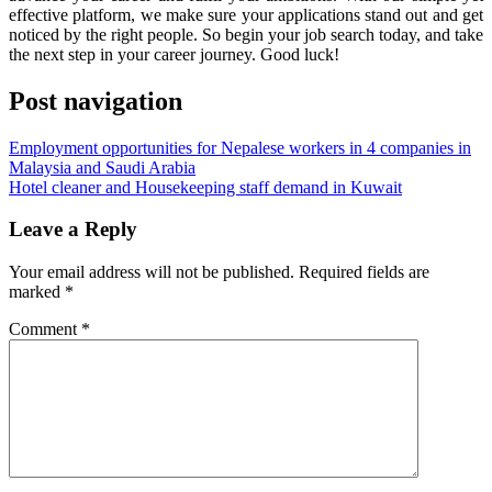
effective platform, we make sure your applications stand out and get
noticed by the right people. So begin your job search today, and take
the next step in your career journey. Good luck!
Post navigation
Employment opportunities for Nepalese workers in 4 companies in
Malaysia and Saudi Arabia
Hotel cleaner and Housekeeping staff demand in Kuwait
Leave a Reply
Your email address will not be published.
Required fields are
marked
*
Comment
*