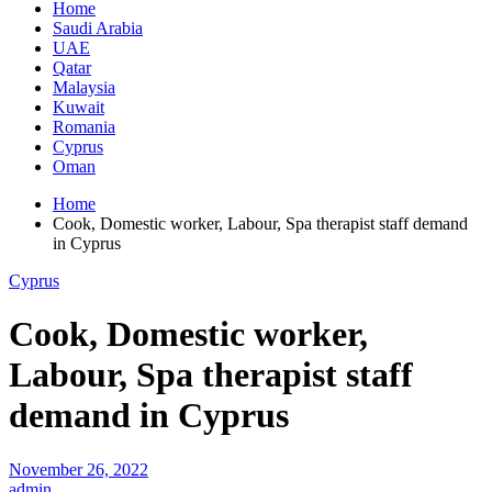
Home
Saudi Arabia
UAE
Qatar
Malaysia
Kuwait
Romania
Cyprus
Oman
Home
Cook, Domestic worker, Labour, Spa therapist staff demand
in Cyprus
Cyprus
Cook, Domestic worker,
Labour, Spa therapist staff
demand in Cyprus
November 26, 2022
admin