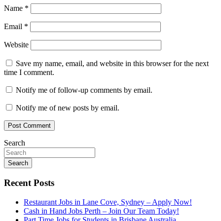
Name
*
Email
*
Website
Save my name, email, and website in this browser for the next
time I comment.
Notify me of follow-up comments by email.
Notify me of new posts by email.
Search
Search
Recent Posts
Restaurant Jobs in Lane Cove, Sydney – Apply Now!
Cash in Hand Jobs Perth – Join Our Team Today!
Part Time Jobs for Students in Brisbane Australia