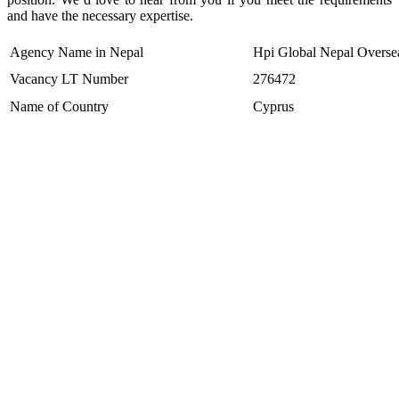
and have the necessary expertise.
Agency Name in Nepal
Hpi Global Nepal Oversea
Vacancy LT Number
276472
Name of Country
Cyprus