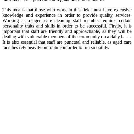
This means that those who work in this field must have extensive
knowledge and experience in order to provide quality services.
Working as a aged care cleaning staff member requires certain
personality traits and skills in order to be successful. Firstly, it is
important that staff are friendly and approachable, as they will be
dealing with vulnerable members of the community on a daily basis.
It is also essential that staff are punctual and reliable, as aged care
facilities rely heavily on routine in order to run smoothly.