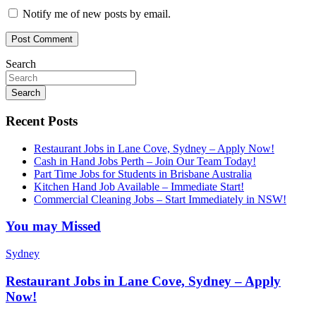
Notify me of new posts by email.
Search
Search
Recent Posts
Restaurant Jobs in Lane Cove, Sydney – Apply Now!
Cash in Hand Jobs Perth – Join Our Team Today!
Part Time Jobs for Students in Brisbane Australia
Kitchen Hand Job Available – Immediate Start!
Commercial Cleaning Jobs – Start Immediately in NSW!
You may Missed
Sydney
Restaurant Jobs in Lane Cove, Sydney – Apply
Now!