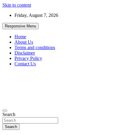
Skip to content
Friday, August 7, 2026
Responsive Menu
Home
About Us
Terms and conditions
Disclaimer
Privacy Policy
Contact Us
99JobInfo offers comprehensive and up-to-date job listings.
Search
99jobinfo
Search