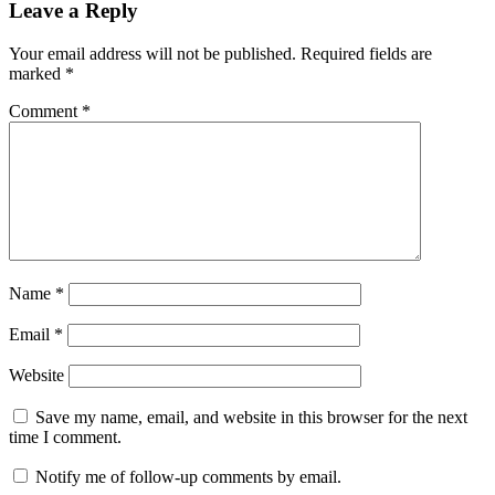
Leave a Reply
Your email address will not be published.
Required fields are
marked
*
Comment
*
Name
*
Email
*
Website
Save my name, email, and website in this browser for the next
time I comment.
Notify me of follow-up comments by email.