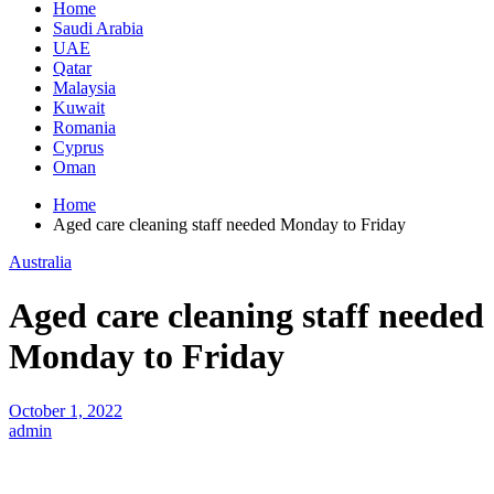
Home
Saudi Arabia
UAE
Qatar
Malaysia
Kuwait
Romania
Cyprus
Oman
Home
Aged care cleaning staff needed Monday to Friday
Australia
Aged care cleaning staff needed
Monday to Friday
October 1, 2022
admin