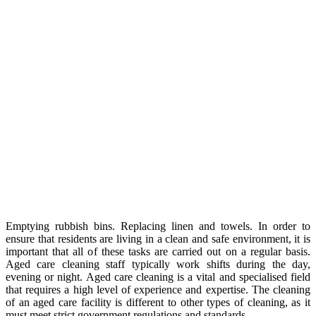
Emptying rubbish bins. Replacing linen and towels. In order to
ensure that residents are living in a clean and safe environment, it is
important that all of these tasks are carried out on a regular basis.
Aged care cleaning staff typically work shifts during the day,
evening or night. Aged care cleaning is a vital and specialised field
that requires a high level of experience and expertise. The cleaning
of an aged care facility is different to other types of cleaning, as it
must meet strict government regulations and standards.