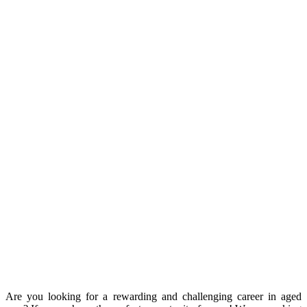
Are you looking for a rewarding and challenging career in aged