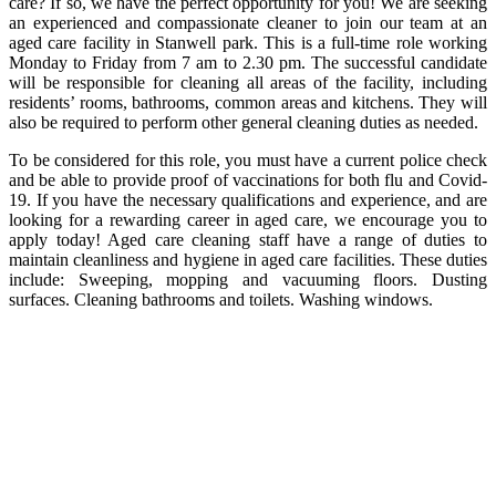
care? If so, we have the perfect opportunity for you! We are seeking
an experienced and compassionate cleaner to join our team at an
aged care facility in Stanwell park. This is a full-time role working
Monday to Friday from 7 am to 2.30 pm. The successful candidate
will be responsible for cleaning all areas of the facility, including
residents’ rooms, bathrooms, common areas and kitchens. They will
also be required to perform other general cleaning duties as needed.
To be considered for this role, you must have a current police check
and be able to provide proof of vaccinations for both flu and Covid-
19. If you have the necessary qualifications and experience, and are
looking for a rewarding career in aged care, we encourage you to
apply today! Aged care cleaning staff have a range of duties to
maintain cleanliness and hygiene in aged care facilities. These duties
include: Sweeping, mopping and vacuuming floors. Dusting
surfaces. Cleaning bathrooms and toilets. Washing windows.