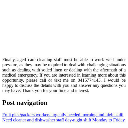
Finally, aged care cleaning staff must be able to work well under
pressure, as they may be required to deal with challenging situations
such as dealing with soiled linen or dealing with the aftermath of a
medical emergency. If you are interested in learning more about this
opportunity, please call or text me on 0415774143. I would be
happy to discuss the details with you and answer any questions you
may have. Thank you for your time and interest.
Post navigation
Fruit pick/packers workers urgently needed morning and night shift
Need cleaner and dishwasher staff day-night shift Monday to Friday