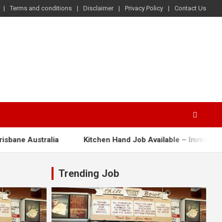
Terms and conditions
Disclaimer
Privacy Policy
Contact Us
 Australia
Kitchen Hand Job Available – Immediate Start!
Trending Job