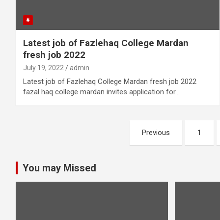
#
Latest job of Fazlehaq College Mardan
fresh job 2022
July 19, 2022
admin
Latest job of Fazlehaq College Mardan fresh job 2022
fazal haq college mardan invites application for…
Posts
Previous
1
pagination
You may Missed