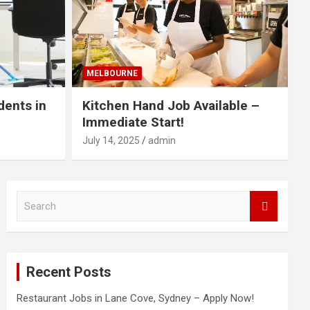
MELBOURNE
dents in
Kitchen Hand Job Available –
Immediate Start!
July 14, 2025
admin
S
e
a
r
c
Recent Posts
h
Restaurant Jobs in Lane Cove, Sydney – Apply Now!