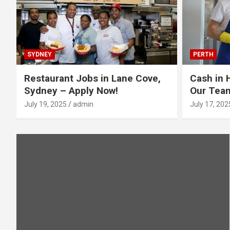
SYDNEY
PERTH
Restaurant Jobs in Lane Cove,
Cash in 
Sydney – Apply Now!
Our Tea
July 19, 2025
admin
July 17, 202