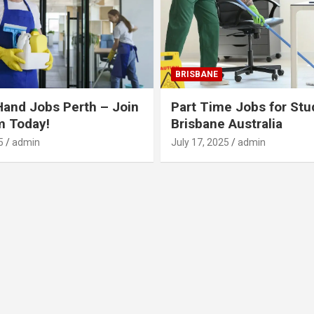
BRISBANE
Hand Jobs Perth – Join
Part Time Jobs for Stu
m Today!
Brisbane Australia
5
admin
July 17, 2025
admin