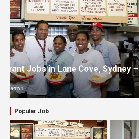
PERTH
y
Cash in Hand Jobs Perth – Joi
Today!
July 17, 2025
admin
Popular Job