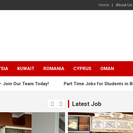
Home
About Us
SIA
KUWAIT
ROMANIA
CYPRUS
OMAN
 Our Team Today!
Part Time Jobs for Students in Brisbane
Latest Job