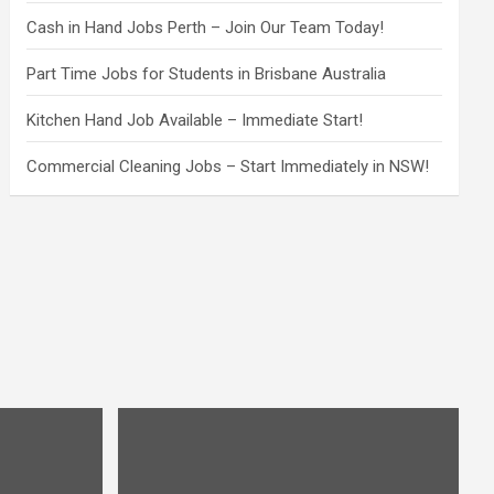
Cash in Hand Jobs Perth – Join Our Team Today!
Part Time Jobs for Students in Brisbane Australia
Kitchen Hand Job Available – Immediate Start!
Commercial Cleaning Jobs – Start Immediately in NSW!