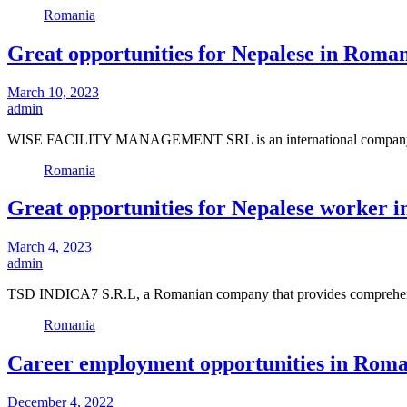
Romania
Great opportunities for Nepalese in Roman
March 10, 2023
admin
WISE FACILITY MANAGEMENT SRL is an international company that
Romania
Great opportunities for Nepalese worker i
March 4, 2023
admin
TSD INDICA7 S.R.L, a Romanian company that provides comprehensiv
Romania
Career employment opportunities in Roman
December 4, 2022