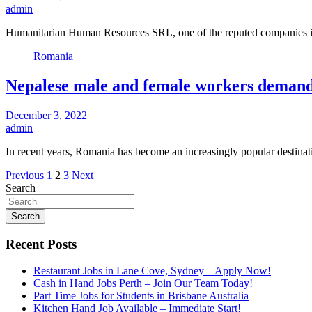
admin
Humanitarian Human Resources SRL, one of the reputed companies 
Romania
Nepalese male and female workers demand
December 3, 2022
admin
In recent years, Romania has become an increasingly popular destin
Posts
Previous
1
2
3
Next
Search
pagination
Search
Recent Posts
Restaurant Jobs in Lane Cove, Sydney – Apply Now!
Cash in Hand Jobs Perth – Join Our Team Today!
Part Time Jobs for Students in Brisbane Australia
Kitchen Hand Job Available – Immediate Start!