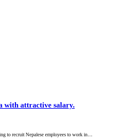
with attractive salary.
ng to recruit Nepalese employees to work in…