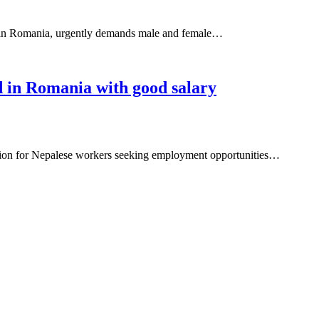
in Romania, urgently demands male and female…
 in Romania with good salary
ation for Nepalese workers seeking employment opportunities…