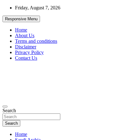
Skip
Friday, August 7, 2026
to
content
Responsive Menu
Home
About Us
Terms and conditions
Disclaimer
Privacy Policy
Contact Us
99JobInfo offers comprehensive and up-to-date job listings.
Search
99jobinfo
Search
Home
Saudi Arabia