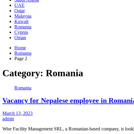
UAE
Qatar
Malaysia
Kuwait
Romania
Cyprus
Oman
Home
Romania
Page 2
Category:
Romania
Romania
Vacancy for Nepalese employee in Romania 
March 13, 2023
admin
Wise Facility Management SRL, a Romanian-based company, is looki