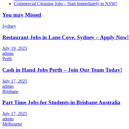
Commercial Cleaning Jobs – Start Immediately in NSW!
You may Missed
Sydney
Restaurant Jobs in Lane Cove, Sydney – Apply Now!
July 19, 2025
admin
Perth
Cash in Hand Jobs Perth – Join Our Team Today!
July 17, 2025
admin
Brisbane
Part Time Jobs for Students in Brisbane Australia
July 17, 2025
admin
Melbourne