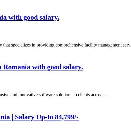
ia with good salary.
 specializes in providing comprehensive facility management ser
n Romania with good salary.
e and innovative software solutions to clients across…
ia | Salary Up-to 84,799/-